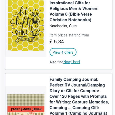
Inspirational Gifts for
Religious Men & Women:
Volume 8 (Bible Verse
Christian Notebooks)
Notebooks, Cute
Item prices starting from
£ 5.34
View 4 offers
New,
Used
Also find
Family Camping Journal:
Perfect RV Journal/Camping
Diary or Gift for Campers:
Over 120 Pages with Prompts
for Writing: Capture Memories,
Camping ... Camping Gift:
Volume 1 (Camping Journals)