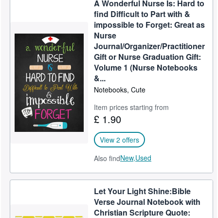
A Wonderful Nurse Is: Hard to
Help
find Difficult to Part with &
impossible to Forget: Great as
CLOSE
Nurse
Journal/Organizer/Practitioner
Gift or Nurse Graduation Gift:
Volume 1 (Nurse Notebooks
&...
Notebooks, Cute
Item prices starting from
£ 1.90
View 2 offers
New,
Used
Also find
Let Your Light Shine:Bible
Verse Journal Notebook with
Christian Scripture Quote: