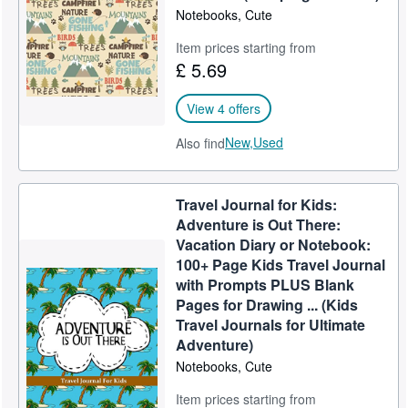
Notebooks, Cute
Item prices starting from
£ 5.69
View 4 offers
New,
Used
Also find
Travel Journal for Kids:
Adventure is Out There:
Vacation Diary or Notebook:
100+ Page Kids Travel Journal
with Prompts PLUS Blank
Pages for Drawing ... (Kids
Travel Journals for Ultimate
Adventure)
Notebooks, Cute
Item prices starting from