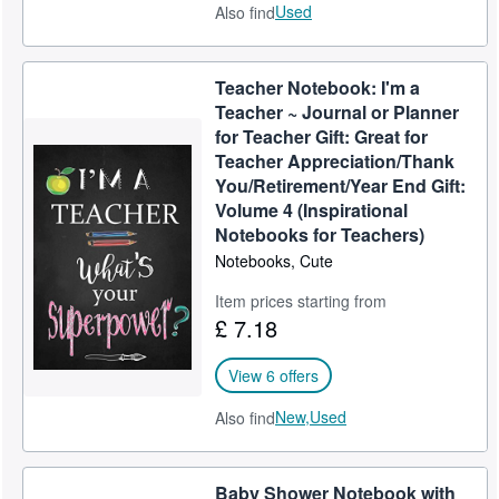
Used
Also find
Teacher Notebook: I'm a
Teacher ~ Journal or Planner
for Teacher Gift: Great for
Teacher Appreciation/Thank
You/Retirement/Year End Gift:
Volume 4 (Inspirational
Notebooks for Teachers)
Notebooks, Cute
Item prices starting from
£ 7.18
View 6 offers
New,
Used
Also find
Baby Shower Notebook with