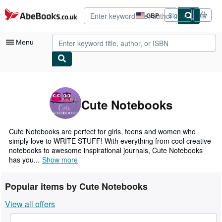
Skip to main content
AbeBooks.co.uk
GBP
Sign in
Site
shopping
preferences
Menu
My Account
My Purchases
Cute Notebooks
Advanced Search
Browse Collections
Cute Notebooks are perfect for girls, teens and women who
simply love to WRITE STUFF! With everything from cool creative
Rare Books
notebooks to awesome inspirational journals, Cute Notebooks
has you...
Show more
Art & Collectables
Textbooks
Popular items by Cute Notebooks
Sellers
View all offers
Start Selling