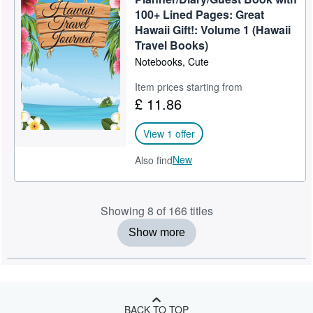
100+ Lined Pages: Great
Hawaii Gift!: Volume 1 (Hawaii
Travel Books)
Notebooks, Cute
Item prices starting from
£ 11.86
View 1 offer
New
Also find
Showing 8 of 166 titles
Show more
BACK TO TOP