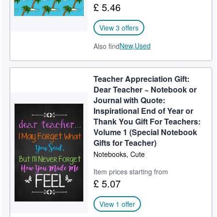
£ 5.46
View 3 offers
New,
Used
Also find
Teacher Appreciation Gift:
Dear Teacher ~ Notebook or
Journal with Quote:
Inspirational End of Year or
Thank You Gift For Teachers:
Volume 1 (Special Notebook
Gifts for Teacher)
Notebooks, Cute
Item prices starting from
£ 5.07
View 1 offer