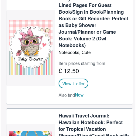
Lined Pages For Guest
Book/Sign In Book/Planning
Book or Gift Recorder: Perfect
as Baby Shower
Journal/Planner or Game
Book: Volume 2 (Owl
Notebooks)
Notebooks, Cute
Item prices starting from
£ 12.50
View 1 offer
New
Also find
Hawaii Travel Journal:
Hawaiian Notebook: Perfect
for Tropical Vacation
Planner/Diary/Guest Book with