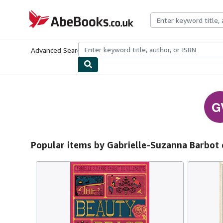
Skip to main content
AbeBooks.co.uk
Advanced Search
Browse Collections
Rare Books
Art & Collect
G
Popular items by Gabrielle-Suzanna Barbot 