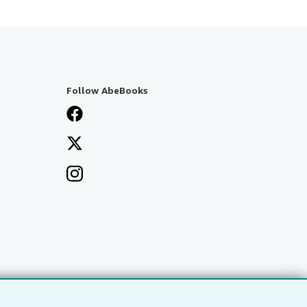
Follow AbeBooks