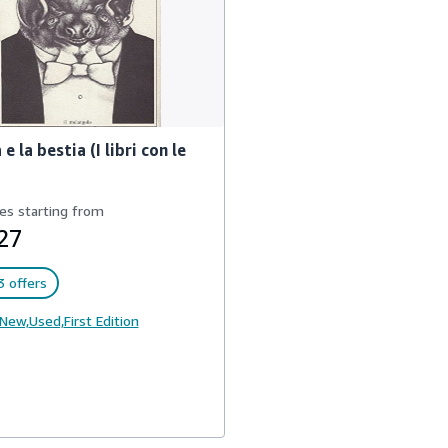
 e la bestia (I libri con le
es starting from
27
 offers
New,
Used,
First Edition