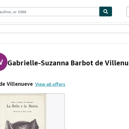
ables
Textbooks
Sellers
Start Selling
V
Gabrielle-Suzanna Barbot de Villen
de Villenueve
View all offers