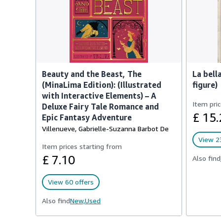
Beauty and the Beast, The
La bella
(MinaLima Edition): (Illustrated
figure)
with Interactive Elements) – A
Item pric
Deluxe Fairy Tale Romance and
£ 15.
Epic Fantasy Adventure
Villenueve, Gabrielle-Suzanna Barbot De
View 23
Item prices starting from
£ 7.10
Also find
View 60 offers
Also find
New,
Used