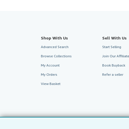
Shop With Us
Sell With Us
Advanced Search
Start Selling
Browse Collections
Join Our Affilia
My Account
Book Buyback
My Orders
Refer a seller
View Basket