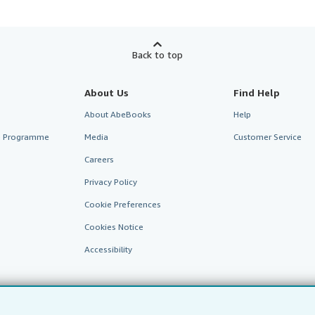
Back to top
About Us
Find Help
About AbeBooks
Help
te Programme
Media
Customer Service
Careers
Privacy Policy
Cookie Preferences
Cookies Notice
Accessibility