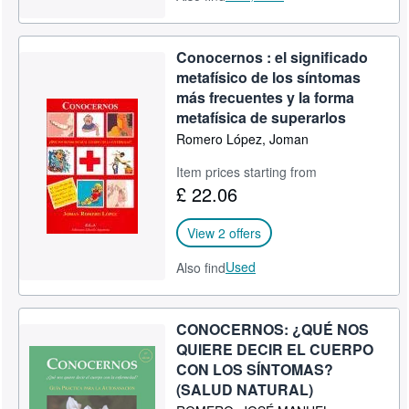
Conocernos : el significado
metafísico de los síntomas
más frecuentes y la forma
metafísica de superarlos
Romero López, Joman
Item prices starting from
£ 22.06
View 2 offers
Used
Also find
CONOCERNOS: ¿QUÉ NOS
QUIERE DECIR EL CUERPO
CON LOS SÍNTOMAS?
(SALUD NATURAL)