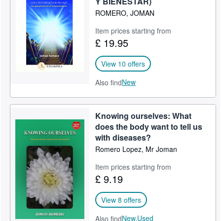
Y BIENESTAR)
ROMERO, JOMAN
Help
Item prices starting from
CLOSE
£ 19.95
View 10 offers
New
Also find
Knowing ourselves: What
does the body want to tell us
with diseases?
Romero Lopez, Mr Joman
Item prices starting from
£ 9.19
View 8 offers
New,
Used
Also find