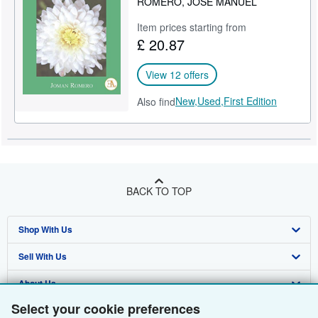
ROMERO, JOSÉ MANUEL
Item prices starting from
£ 20.87
View 12 offers
New,
Used,
First Edition
Also find
BACK TO TOP
Shop With Us
Sell With Us
Advanced Search
About Us
Browse Collections
Start Selling
Select your cookie preferences
Find Help
My Account
Join Our Affiliate Programme
About AbeBooks