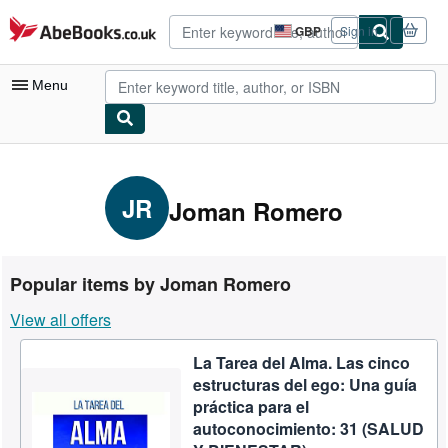
Skip to main content
AbeBooks.co.uk
GBP
Sign in
Site
shopping
preferences
Menu
My Account
My Purchases
JR
Joman Romero
Advanced Search
Browse Collections
Popular items by Joman Romero
Rare Books
View all offers
Art & Collectables
La Tarea del Alma. Las cinco
Textbooks
estructuras del ego: Una guía
Sellers
práctica para el
autoconocimiento: 31 (SALUD
Start Selling