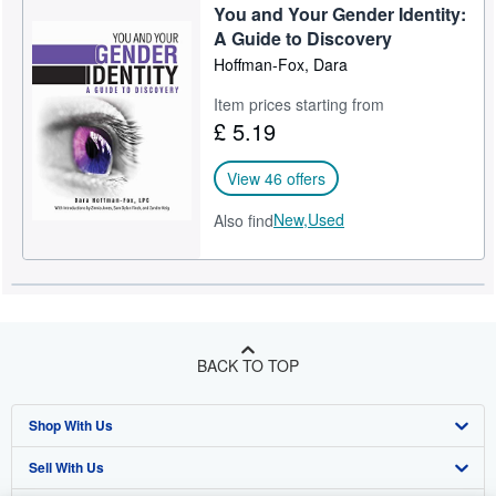
You and Your Gender Identity:
Help
A Guide to Discovery
Hoffman-Fox, Dara
CLOSE
Item prices starting from
£ 5.19
View 46 offers
New,
Used
Also find
BACK TO TOP
Shop With Us
Sell With Us
Advanced Search