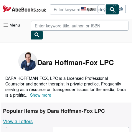
Skip to main content
AbeBooks.co.uk
GBP
Sign in
Site
shopping
preferences
Menu
My Account
My Purchases
Dara Hoffman-Fox LPC
Advanced Search
Browse Collections
DARA HOFFMAN-FOX, LPC is a Licensed Professional
Counselor and gender therapist in private practice. Frequently
Rare Books
serving as a resource on transgender issues for the media, Dara
is a prolific...
Show more
Art & Collectables
Textbooks
Popular items by Dara Hoffman-Fox LPC
Sellers
View all offers
Start Selling