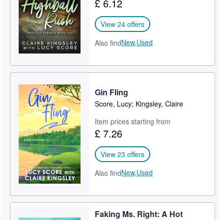
£ 6.12
View 24 offers
New,
Used
Also find
Gin Fling
Score, Lucy; Kingsley, Claire
Item prices starting from
£ 7.26
View 23 offers
New,
Used
Also find
Faking Ms. Right: A Hot