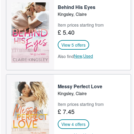
Behind His Eyes
Help
Kingsley, Claire
CLOSE
Item prices starting from
£ 5.40
View 5 offers
New,
Used
Also find
Messy Perfect Love
Kingsley, Claire
Item prices starting from
£ 7.45
View 4 offers