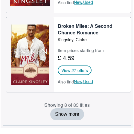
New,
Used
Also find
Broken Miles: A Second
Chance Romance
Kingsley, Claire
Item prices starting from
£ 4.59
View 27 offers
New,
Used
Also find
Showing 8 of 83 titles
Show more