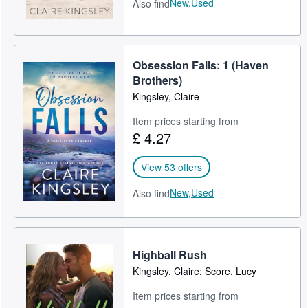
New,
Used
Also find
Obsession Falls: 1 (Haven
Brothers)
Kingsley, Claire
Item prices starting from
£ 4.27
View 53 offers
New,
Used
Also find
Highball Rush
Kingsley, Claire; Score, Lucy
Item prices starting from