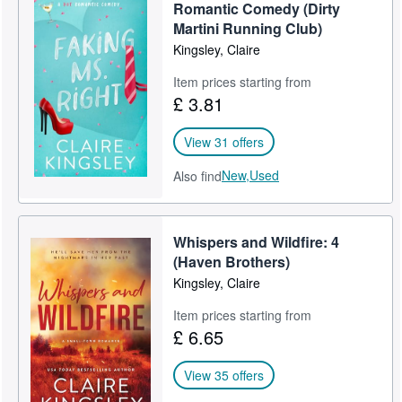
Romantic Comedy (Dirty
Martini Running Club)
Kingsley, Claire
Item prices starting from
£ 3.81
View 31 offers
New,
Used
Also find
Whispers and Wildfire: 4
(Haven Brothers)
Kingsley, Claire
Item prices starting from
£ 6.65
View 35 offers