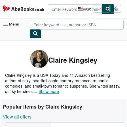
Skip to main content
AbeBooks.co.uk
GBP
Sign in
Site
shopping
preferences
Menu
My Account
My Purchases
Claire Kingsley
Advanced Search
Browse Collections
Claire Kingsley is a USA Today and #1 Amazon bestselling
author of sexy, heartfelt contemporary romance, romantic
Rare Books
comedies, and small-town romantic suspense. She writes sassy,
quirky heroines,...
Show more
Art & Collectables
Textbooks
Popular items by Claire Kingsley
Sellers
View all offers
Start Selling