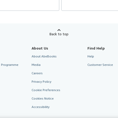
Back to top
About Us
Find Help
About AbeBooks
Help
te Programme
Media
Customer Service
Careers
Privacy Policy
Cookie Preferences
Cookies Notice
Accessibility