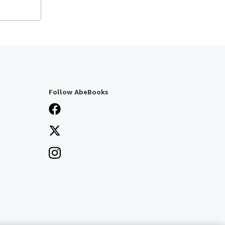
Follow AbeBooks