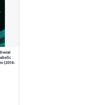
drenal
abolic
am (2016-