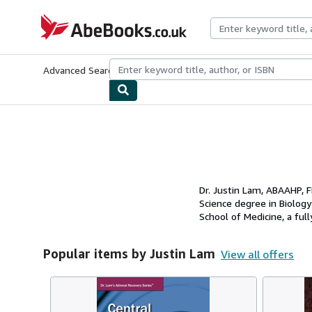
Skip to main content
AbeBooks.co.uk
Advanced Search
Browse Collections
Rare Books
Art & Collect
Dr. Justin Lam, ABAAHP, F
Science degree in Biology
School of Medicine, a full
Popular items by Justin Lam
View all offers