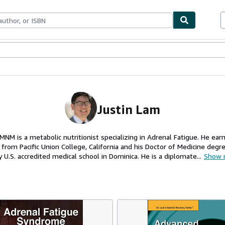
ables
Textbooks
Sellers
Start Selling
Justin Lam
MNM is a metabolic nutritionist specializing in Adrenal Fatigue. He ear
 from Pacific Union College, California and his Doctor of Medicine degr
y U.S. accredited medical school in Dominica. He is a diplomate...
Show 