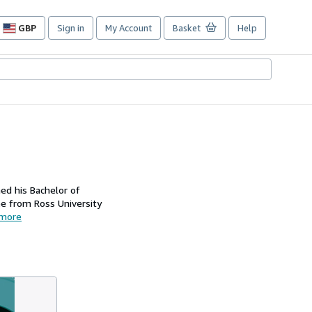
GBP
Sign in
My Account
Basket
Help
Site
shopping
preferences
ned his Bachelor of
ee from Ross University
more