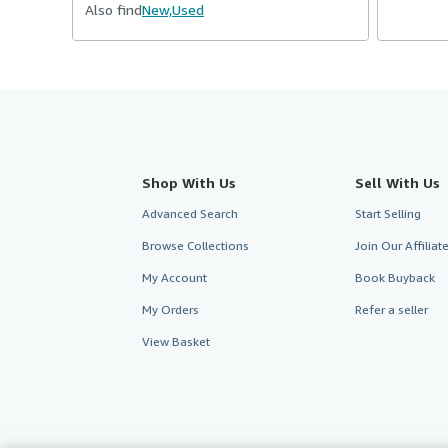
Also find
New,
Used
Shop With Us
Sell With Us
Advanced Search
Start Selling
Browse Collections
Join Our Affilia
My Account
Book Buyback
My Orders
Refer a seller
View Basket