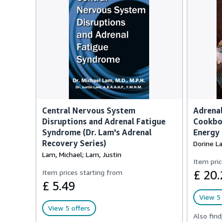
Central Nervous System
Adrena
Disruptions and Adrenal Fatigue
Cookboo
Syndrome (Dr. Lam's Adrenal
Energy
Recovery Series)
Dorine L
Lam, Michael; Lam, Justin
Item pric
Item prices starting from
£ 20.
£ 5.49
View 5 
View 5 offers
Also find