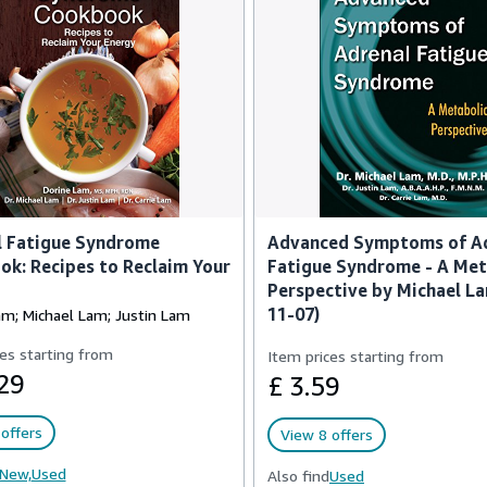
l Fatigue Syndrome
Advanced Symptoms of A
k: Recipes to Reclaim Your
Fatigue Syndrome - A Met
Perspective by Michael L
11-07)
am; Michael Lam; Justin Lam
es starting from
Item prices starting from
29
£ 3.59
offers
View 8 offers
New,
Used
Also find
Used