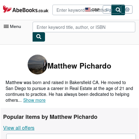
Skip to main content
AbeBooks.co.uk
GBP
Sign in
Site
shopping
preferences
Menu
My Account
My Purchases
Matthew Pichardo
Advanced Search
Browse Collections
Matthew was born and raised in Bakersfield CA. He moved to
San Diego to pursue a career in Real Estate at the age of 21 and
Rare Books
continues to practice. He has always been dedicated to helping
others...
Show more
Art & Collectables
Textbooks
Popular items by Matthew Pichardo
Sellers
View all offers
Start Selling