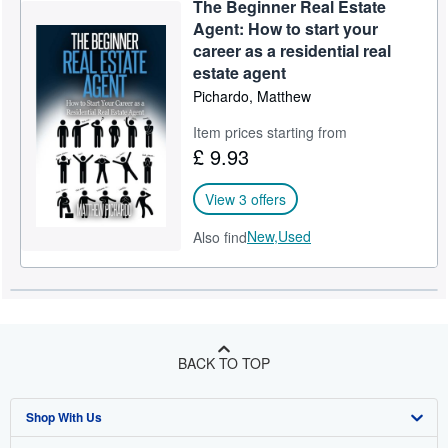
The Beginner Real Estate
Help
Agent: How to start your
career as a residential real
CLOSE
estate agent
Pichardo, Matthew
Item prices starting from
£ 9.93
View 3 offers
New,
Used
Also find
BACK TO TOP
Shop With Us