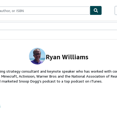
ables
Textbooks
Sellers
Start Selling
Ryan Williams
ting strategy consultant and keynote speaker who has worked with co
, Minecraft, Activision, Warner Bros and the National Association of Rea
d marketed Snoop Dogg's podcast to a top podcast on iTunes.
s