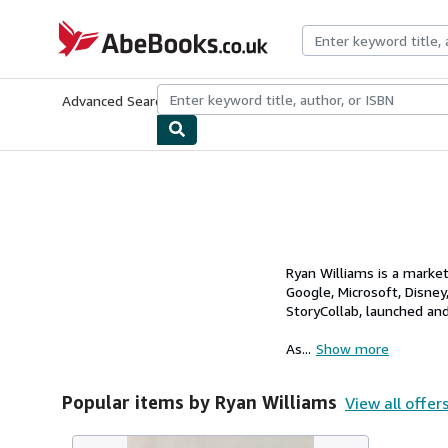
Skip to main content
AbeBooks.co.uk
Advanced Search
Browse Collections
Rare Books
Art & Collect
Ryan Williams is a marke
Google, Microsoft, Disney
StoryCollab, launched an
As...
Show more
Popular items by Ryan Williams
View all offer