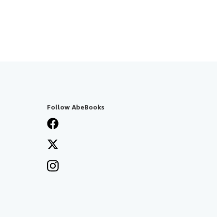
Follow AbeBooks