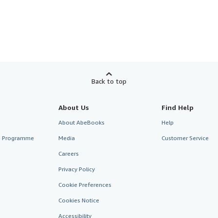
Back to top
About Us
Find Help
About AbeBooks
Help
te Programme
Media
Customer Service
Careers
Privacy Policy
Cookie Preferences
Cookies Notice
Accessibility