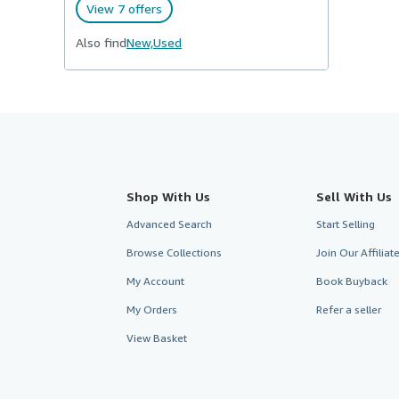
View 7 offers
Also find
New,
Used
Shop With Us
Sell With Us
Advanced Search
Start Selling
Browse Collections
Join Our Affilia
My Account
Book Buyback
My Orders
Refer a seller
View Basket