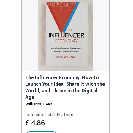
The Influencer Economy: How to
Launch Your Idea, Share It with the
World, and Thrive in the Digital
Age
Williams, Ryan
Item prices starting from
£ 4.86