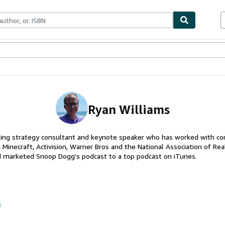
ables
Textbooks
Sellers
Start Selling
Ryan Williams
ting strategy consultant and keynote speaker who has worked with co
, Minecraft, Activision, Warner Bros and the National Association of Rea
d marketed Snoop Dogg's podcast to a top podcast on iTunes.
s