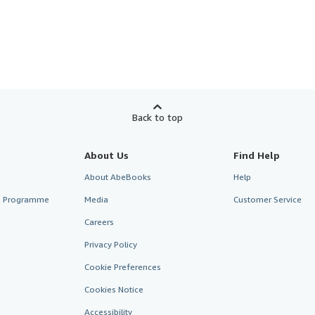
Back to top
About Us
Find Help
About AbeBooks
Help
te Programme
Media
Customer Service
Careers
Privacy Policy
Cookie Preferences
Cookies Notice
Accessibility