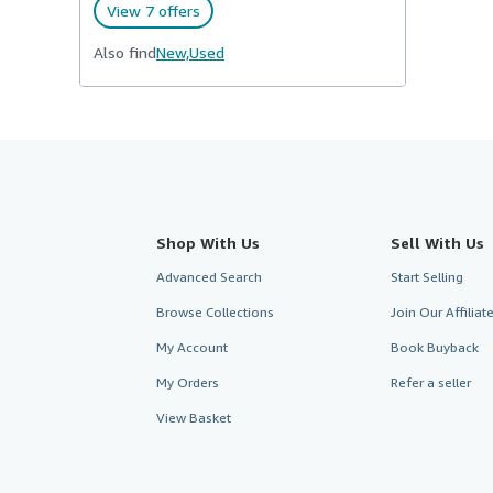
View 7 offers
Also find
New,
Used
Shop With Us
Sell With Us
Advanced Search
Start Selling
Browse Collections
Join Our Affilia
My Account
Book Buyback
My Orders
Refer a seller
View Basket