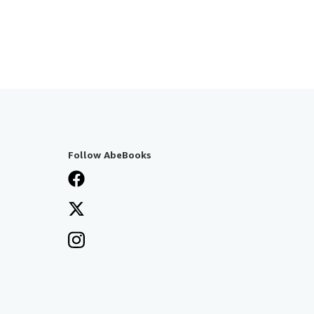
Follow AbeBooks