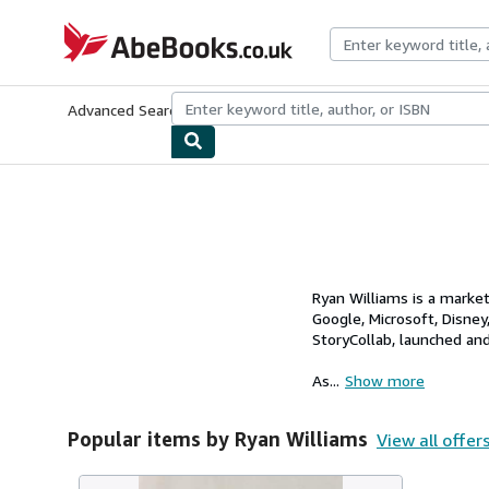
Skip to main content
AbeBooks.co.uk
Advanced Search
Browse Collections
Rare Books
Art & Collect
Ryan Williams is a marke
Google, Microsoft, Disney
StoryCollab, launched an
As...
Show more
Popular items by Ryan Williams
View all offer