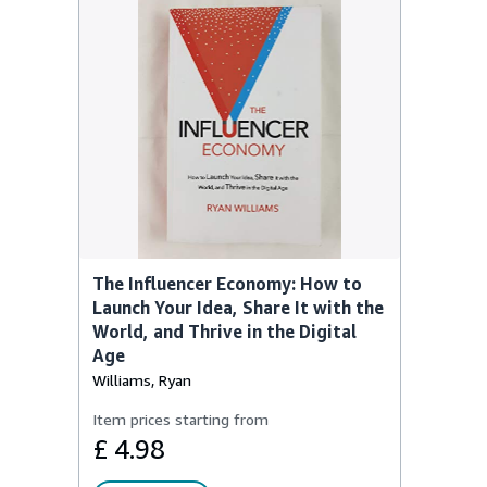
The Influencer Economy: How to
Launch Your Idea, Share It with the
World, and Thrive in the Digital
Age
Williams, Ryan
Item prices starting from
£ 4.98