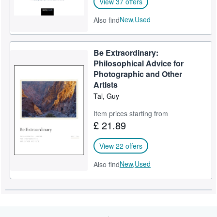
View 37 offers
New,
Used
Also find
Be Extraordinary:
Philosophical Advice for
Photographic and Other
Artists
Tal, Guy
Item prices starting from
£ 21.89
View 22 offers
New,
Used
Also find