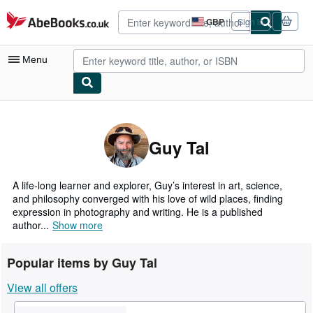
Skip to main content
AbeBooks.co.uk
GBP
Sign in
Site
shopping
preferences
Menu
My Account
My Purchases
Guy Tal
Advanced Search
Browse Collections
A life-long learner and explorer, Guy’s interest in art, science,
and philosophy converged with his love of wild places, finding
Rare Books
expression in photography and writing. He is a published
author...
Show more
Art & Collectables
Textbooks
Popular items by Guy Tal
Sellers
View all offers
Start Selling