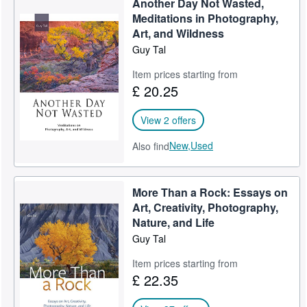
Another Day Not Wasted,
Meditations in Photography,
Art, and Wildness
Guy Tal
Item prices starting from
£ 20.25
View 2 offers
New,
Used
Also find
More Than a Rock: Essays on
Art, Creativity, Photography,
Nature, and Life
Guy Tal
Item prices starting from
£ 22.35