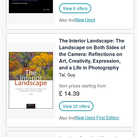
View 6 offers
New,
Used
Also find
The Interior Landscape: The
Landscape on Both Sides of
the Camera: Reflections on
Art, Creativity, Expression,
and a Life in Photography
Tal, Guy
Item prices starting from
£ 14.39
View 25 offers
New,
Used,
First Edition
Also find