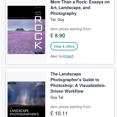
More Than a Rock: Essays on
Help
Art, Landscape, and
Photography
CLOSE
Tal, Guy
Item prices starting from
£ 8.90
View 8 offers
Used
Also find
The Landscape
Photographer's Guide to
Photoshop: A Visualization-
Driven Workflow
Guy Tal
Item prices starting from
£ 10.11