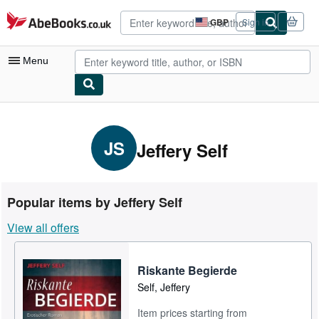
Skip to main content
AbeBooks.co.uk
GBP
Sign in
Site
shopping
preferences
Menu
My Account
My Purchases
JS
Jeffery Self
Advanced Search
Browse Collections
Popular items by Jeffery Self
Rare Books
View all offers
Art & Collectables
Textbooks
Riskante Begierde
Self, Jeffery
Sellers
Item prices starting from
Start Selling