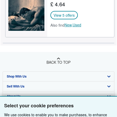
£ 4.64
Help
View 5 offers
CLOSE
New,
Used
Also find
BACK TO TOP
Shop With Us
Sell With Us
Advanced Search
About Us
Browse Collections
Start Selling
Select your cookie preferences
Find Help
My Account
Join Our Affiliate Programme
About AbeBooks
We use cookies to enable you to make purchases, to enhance
Other AbeBooks Companies
My Orders
Book Buyback
Media
Help