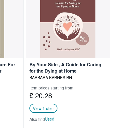
 of dying at national and
schools, hospitals, and
hem how to explain the
aintains an active
witter.
ng people and their loved
are For
By Your Side , A Guide for Caring
r
for the Dying at Home
BARBARA KARNES RN
Item prices starting from
£ 20.28
View 1 offer
Used
Also find