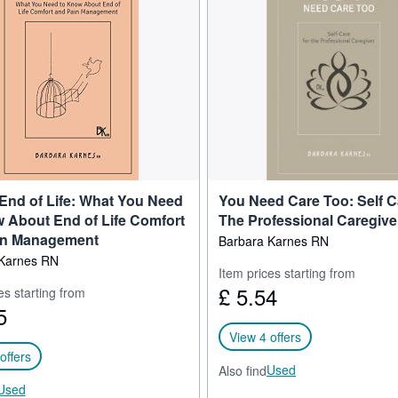
THE HORIZON AWARD for Education from Nebraska Methodist College.
raveled the country speaking about end of life issues and the dynamics
ve care organization conferences, state associations, colleges, nursing 
rt that hospice and other healthcare professionals count on to teach t
.
 popular blog, "Something to Think About: a blog on end of life," and m
 with online communities on Facebook, LinkedIn, YouTube, Vimeo and T
last 38 years of her life to the education, care, and comforting of dyi
ngs she's learned along the way have been distilled into her materials.
 End of Life: What You Need
You Need Care Too: Self C
 About End of Life Comfort
The Professional Caregive
in Management
Barbara Karnes RN
Karnes RN
Item prices starting from
£ 5.54
es starting from
5
View 4 offers
offers
Used
Also find
Used