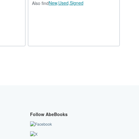
New,
Used,
Signed
Also find
Follow AbeBooks