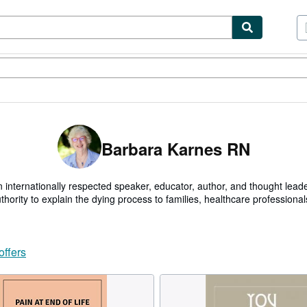
tables
Textbooks
Sellers
Start Selling
Barbara Karnes RN
 internationally respected speaker, educator, author, and thought lead
thority to explain the dying process to families, healthcare profession
ical and leadership positions, including staff nurse, clinical supervisor,
th Care agencies.
offers
d end of life educator, in 2018 Barbara was honored by the National H
 a HOSPICE INNOVATOR. She was awarded THE INTERNATIONAL HU
 World Humanitarian Awards. As well as THE HEART OF HEALTH C