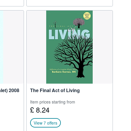
let) 2008
The Final Act of Living
Item prices starting from
£ 8.24
View 7 offers