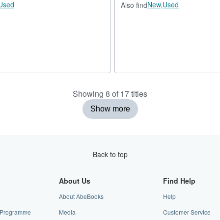
Used
New,
Used
Also find
Showing 8 of 17 titles
Show more
Back to top
About Us
Find Help
About AbeBooks
Help
te Programme
Media
Customer Service