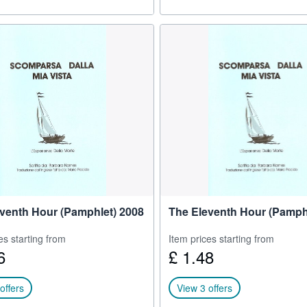
venth Hour (Pamphlet) 2008
The Eleventh Hour (Pamph
es starting from
Item prices starting from
6
£ 1.48
offers
View 3 offers