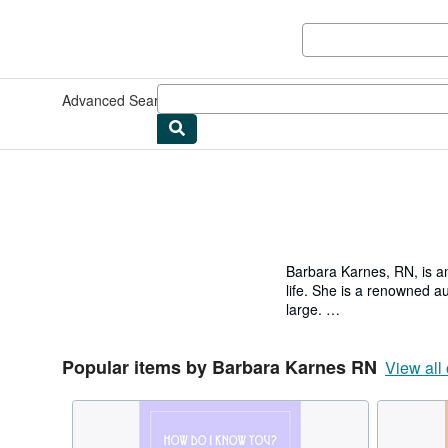
Skip to main content
AbeBooks.co.uk
Advanced Search
Browse Collections
Rare Books
Art & Collec
Barbara Karnes, RN, is an
life. She is a renowned au
large.
Barbara has held both clin
Popular items by Barbara Karnes RN
Hospices and Home Heal
View all 
An award-winning nurse an
Care Organization as
THE YEAR 2015 from the