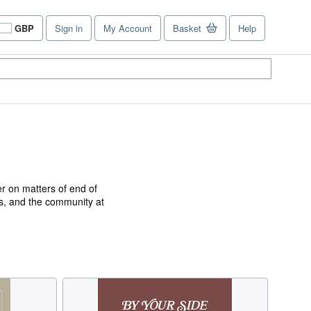
GBP
Sign in
My Account
Basket
Help
Site
shopping
preferences
er on matters of end of
als, and the community at
 and executive director at
ospice and Palliative
MANITARIAN WOMAN OF
ARE AWARD from Kansas