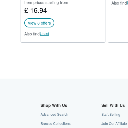
Item prices starting from
Also find
£ 16.94
View 6 offers
Used
Also find
Shop With Us
Sell With Us
Advanced Search
Start Selling
Browse Collections
Join Our Affilia