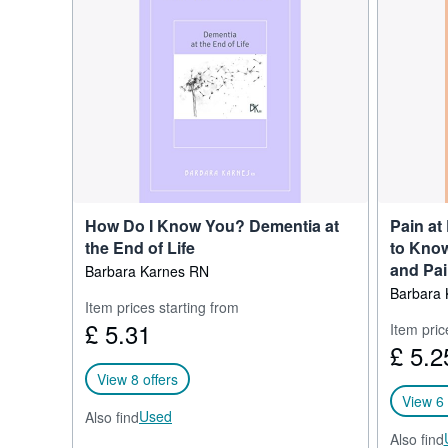
University Nursing and 
Since 1994, Barbara has t
state hospice and palliati
hospices. She is the expe
dying process to families
Barbara Karnes writes the
presence in social media
Barbara has dedicated the 
ones. The most useful thi
How Do I Know You? Dementia at
Pain at
the End of Life
to Know
and Pa
Barbara Karnes RN
Barbara 
Item prices starting from
£ 5.31
Item pric
£ 5.2
View 8 offers
View 6 
Used
Also find
Also find