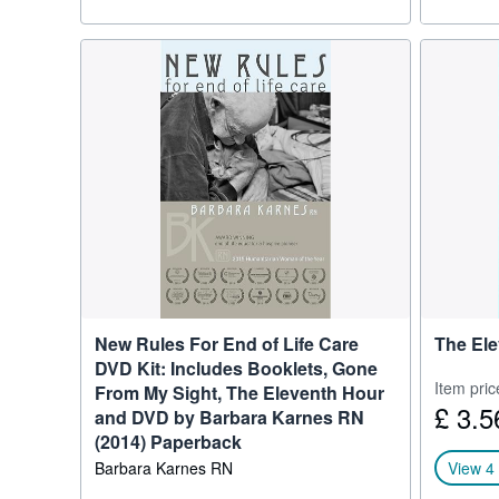
New Rules For End of Life Care
The Ele
DVD Kit: Includes Booklets, Gone
Item pric
From My Sight, The Eleventh Hour
£ 3.5
and DVD by Barbara Karnes RN
(2014) Paperback
Barbara Karnes RN
View 4 