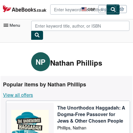
Skip to main content
AbeBooks.co.uk
GBP
Sign in
Site
shopping
preferences
Menu
My Account
My Purchases
NP
Nathan Phillips
Advanced Search
Browse Collections
Popular items by Nathan Phillips
Rare Books
View all offers
Art & Collectables
The Unorthodox Haggadah: A
Textbooks
Dogma-Free Passover for
Sellers
Jews & Other Chosen People
Phillips, Nathan
Start Selling