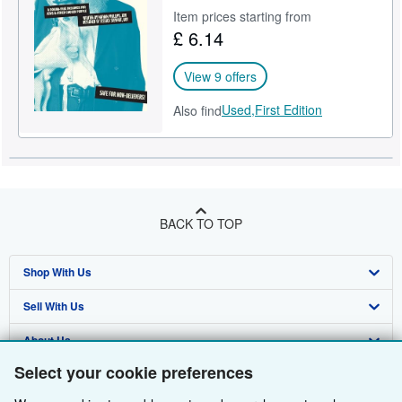
Item prices starting from
Help
£ 6.14
CLOSE
View 9 offers
Used,
First Edition
Also find
BACK TO TOP
Shop With Us
Sell With Us
Advanced Search
About Us
Browse Collections
Start Selling
Select your cookie preferences
Find Help
My Account
Join Our Affiliate Programme
About AbeBooks