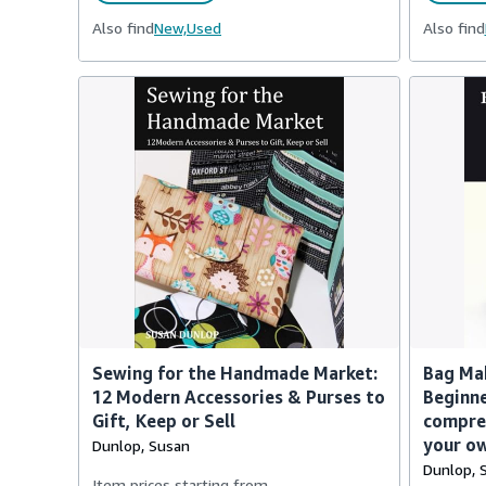
Also find
New,
Used
Also find
Sewing for the Handmade Market:
Bag Mak
12 Modern Accessories & Purses to
Beginne
Gift, Keep or Sell
compre
your o
Dunlop, Susan
Dunlop, 
Item prices starting from