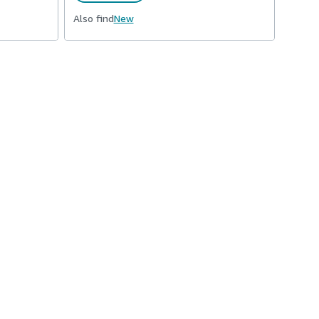
Also find
New