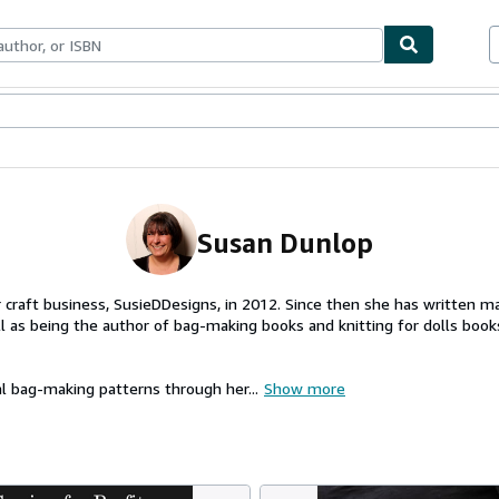
ables
Textbooks
Sellers
Start Selling
Susan Dunlop
craft business, SusieDDesigns, in 2012. Since then she has written ma
 as being the author of bag-making books and knitting for dolls books
al bag-making patterns through her...
Show more