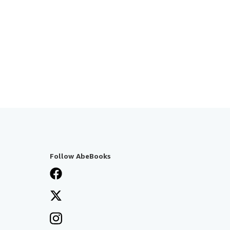
Follow AbeBooks