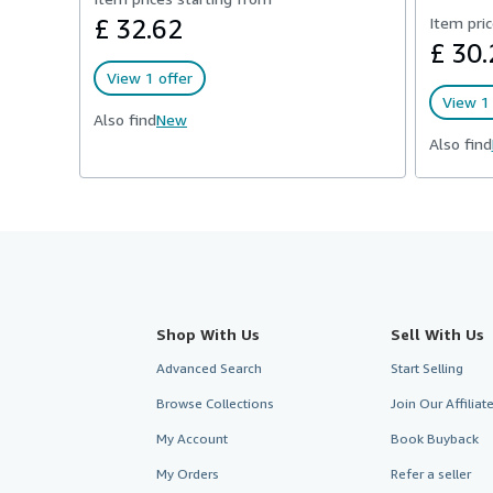
£ 32.62
Item pric
£ 30.
View 1 offer
View 1 
Also find
New
Also find
Shop With Us
Sell With Us
Advanced Search
Start Selling
Browse Collections
Join Our Affilia
My Account
Book Buyback
My Orders
Refer a seller