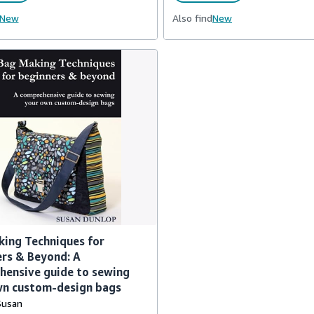
New
Also find
New
ing Techniques for
rs & Beyond: A
hensive guide to sewing
wn custom-design bags
Susan