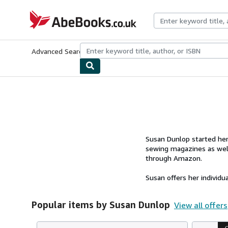
Skip to main content
AbeBooks.co.uk
Advanced Search
Browse Collections
Rare Books
Art & Collect
Susan Dunlop started her 
sewing magazines as well
through Amazon.
Susan offers her individu
Popular items by Susan Dunlop
View all offers