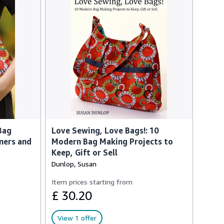
Bag
Love Sewing, Love Bags!: 10
ners and
Modern Bag Making Projects to
Keep, Gift or Sell
Dunlop, Susan
Item prices starting from
£ 30.20
View 1 offer