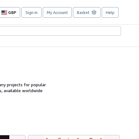
GBP
Sign in
My Account
Basket
Help
Site
shopping
preferences
ny projects for popular
, available worldwide