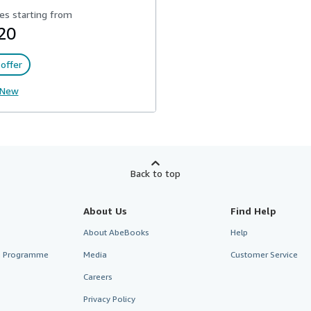
es starting from
20
offer
New
Back to top
About Us
Find Help
About AbeBooks
Help
te Programme
Media
Customer Service
Careers
Privacy Policy