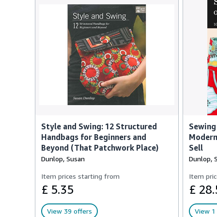
Style and Swing: 12 Structured
Sewing 
Handbags for Beginners and
Modern 
Beyond (That Patchwork Place)
Sell
Dunlop, Susan
Dunlop, 
Item prices starting from
Item pric
£ 5.35
£ 28.
View 39 offers
View 1 