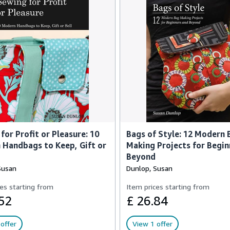
for Profit or Pleasure: 10
Bags of Style: 12 Modern 
Handbags to Keep, Gift or
Making Projects for Begin
Beyond
Susan
Dunlop, Susan
es starting from
Item prices starting from
52
£ 26.84
offer
View 1 offer