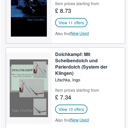
Item prices starting from
£ 8.73
View 11 offers
New,
Used
Also find
Dolchkampf: Mit
Scheibendolch und
Parierdolch (System der
Klingen)
Litschka, Ingo
Item prices starting from
£ 7.34
View 10 offers
New,
Used
Also find