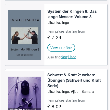
System der Klingen 8: Das
lange Messer: Volume 8
Litschka, Ingo
Item prices starting from
£ 7.29
View 11 offers
New,
Used
Also find
Schwert & Kraft 2: weitere
Übungen (Schwert und Kraft
Serie)
Litschka, Ingo; Ajjour, Samara
Item prices starting from
£ 8.02