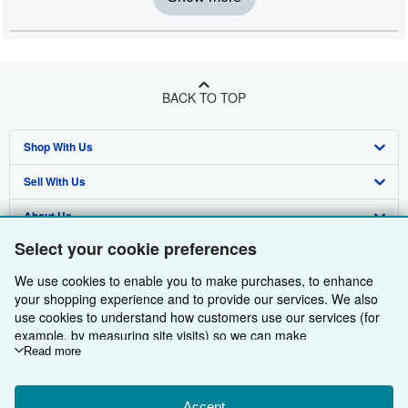
BACK TO TOP
Shop With Us
Sell With Us
Advanced Search
About Us
Browse Collections
Start Selling
Select your cookie preferences
Find Help
My Account
Join Our Affiliate Programme
About AbeBooks
We use cookies to enable you to make purchases, to enhance
Other AbeBooks Companies
My Orders
Book Buyback
Media
Help
your shopping experience and to provide our services. We also
use cookies to understand how customers use our services (for
Follow AbeBooks
View Basket
Refer a seller
Careers
Customer Service
AbeBooks.com
example, by measuring site visits) so we can make
improvements. If you agree, we'll also use third-party cookies to
Read more
Privacy Policy
AbeBooks.de
show relevant content in ads and measure ad performance.
Choose "Decline" to reject, or "Customise" to learn more. You can
Cookie Preferences
AbeBooks.fr
Accept