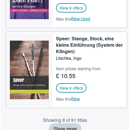
View 6 offers
New,
Used
Also find
Speer: Stange, Stock, eine
kleine Einführung (System der
Klingen)
Litschka, Ingo
Item prices starting from
£ 10.55
View 6 offers
New
Also find
Showing 8 of 91 titles
Show more