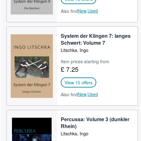
New,
Used
Also find
System der Klingen 7: langes
Schwert: Volume 7
Litschka, Ingo
Item prices starting from
£ 7.25
View 10 offers
New,
Used
Also find
Percussa: Volume 3 (dunkler
Rhein)
Litschka, Ingo