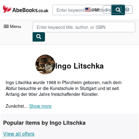
Skip to main content
AbeBooks.co.uk
GBP
Sign in
Site
shopping
preferences
Menu
My Account
My Purchases
Ingo Litschka
Advanced Search
Browse Collections
Ingo Litschka wurde 1968 in Pforzheim geboren, nach dem
Abitur besuchte er die Kunstschule in Stuttgart und ist seit
Rare Books
Anfang der 90er Jahre freischaffender Künstler.
Art & Collectables
Zunächst...
Show more
Textbooks
Popular items by Ingo Litschka
Sellers
View all offers
Start Selling