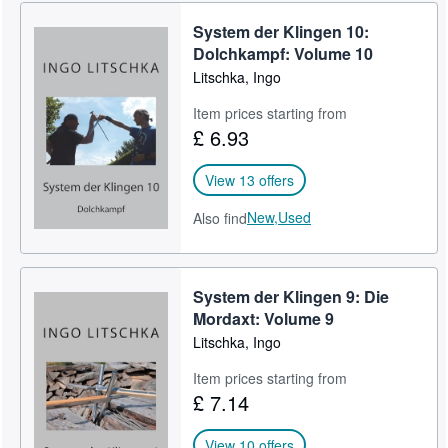
Help
System der Klingen 10:
Dolchkampf: Volume 10
CLOSE
Litschka, Ingo
Item prices starting from
£ 6.93
View 13 offers
New,
Used
Also find
System der Klingen 9: Die
Mordaxt: Volume 9
Litschka, Ingo
Item prices starting from
£ 7.14
View 10 offers