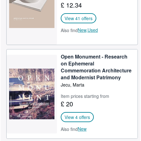
£ 12.34
Help
View 41 offers
CLOSE
New,
Used
Also find
Open Monument - Research
on Ephemeral
Commemoration Architecture
and Modernist Patrimony
Jecu, Marta
Item prices starting from
£ 20
View 4 offers
New
Also find