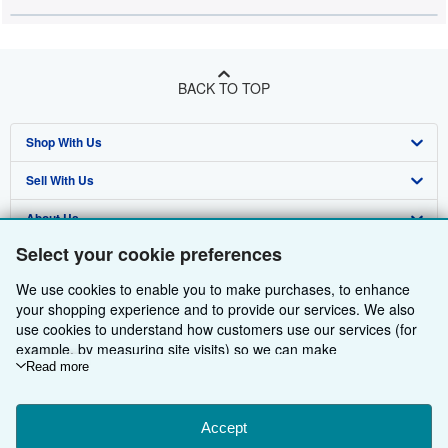
BACK TO TOP
Shop With Us
Sell With Us
Advanced Search
About Us
Browse Collections
Start Selling
Select your cookie preferences
Find Help
My Account
Join Our Affiliate Programme
About AbeBooks
We use cookies to enable you to make purchases, to enhance
Other AbeBooks Companies
My Orders
Book Buyback
Media
Help
your shopping experience and to provide our services. We also
use cookies to understand how customers use our services (for
Follow AbeBooks
View Basket
Refer a seller
Careers
Customer Service
AbeBooks.com
example, by measuring site visits) so we can make
improvements. If you agree, we'll also use third-party cookies to
Read more
Privacy Policy
AbeBooks.de
show relevant content in ads and measure ad performance.
Choose "Decline" to reject, or "Customise" to learn more. You can
Cookie Preferences
AbeBooks.fr
change your choices at any time by visiting
Accept
Cookie Preferences.
Cookies Notice
AbeBooks.it