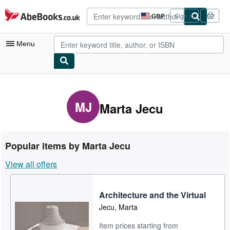
Skip to main content
AbeBooks.co.uk
GBP
Sign in
Site
shopping
preferences
Menu
My Account
My Purchases
MJ
Marta Jecu
Advanced Search
Browse Collections
Popular items by Marta Jecu
Rare Books
View all offers
Art & Collectables
Textbooks
Architecture and the Virtual
Jecu, Marta
Sellers
Item prices starting from
Start Selling