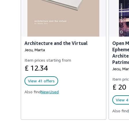
Architecture and the Virtual
Open M
Epheme
Jecu, Marta
Archite
Item prices starting from
Patrim
£ 12.34
Jecu, Mar
Item pric
View 41 offers
£ 20
Also find
New,
Used
View 4 
Also find