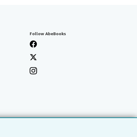
Follow AbeBooks