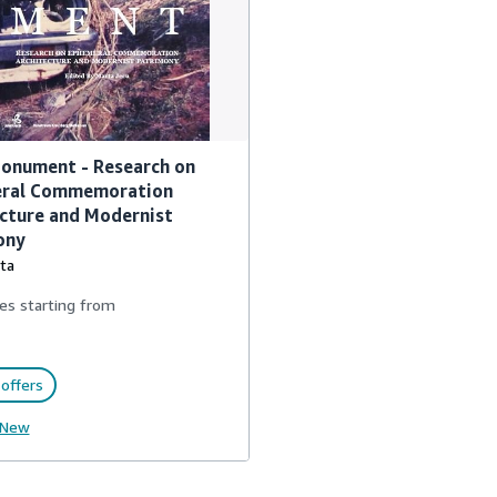
onument - Research on
ral Commemoration
cture and Modernist
ony
ta
es starting from
offers
New