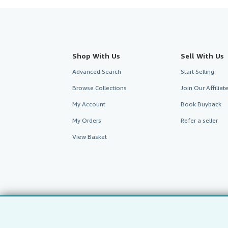
Shop With Us
Sell With Us
Advanced Search
Start Selling
Browse Collections
Join Our Affilia
My Account
Book Buyback
My Orders
Refer a seller
View Basket