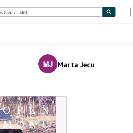
ables
Textbooks
Sellers
Start Selling
MJ
Marta Jecu