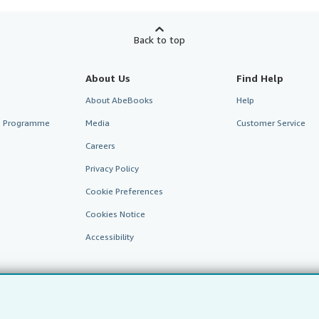
Back to top
About Us
Find Help
About AbeBooks
Help
te Programme
Media
Customer Service
Careers
Privacy Policy
Cookie Preferences
Cookies Notice
Accessibility