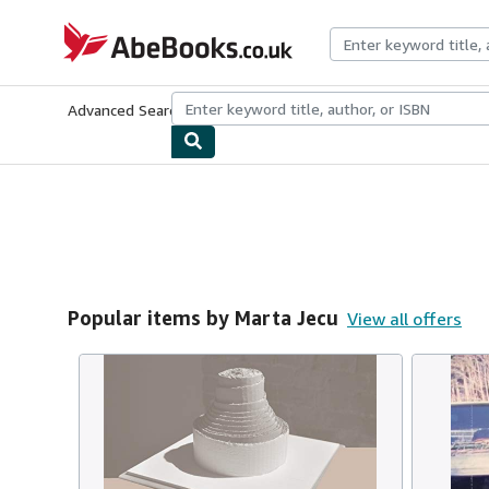
Skip to main content
AbeBooks.co.uk
Advanced Search
Browse Collections
Rare Books
Art & Collect
Popular items by Marta Jecu
View all offers