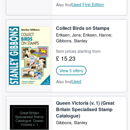
Used,
First Edition
Also find
Collect Birds on Stamps
Eriksen, Jens; Eriksen, Hanne;
Gibbons, Stanley
Item prices starting from
£ 15.23
View 5 offers
Used
Also find
Queen Victoria (v. 1) (Great
Britain Specialised Stamp
Catalogue)
Gibbons, Stanley