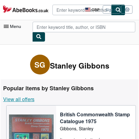
Skip to main content
AbeBooks.co.uk
GBP
Sign in
Site
shopping
preferences
Menu
My Account
My Purchases
SG
Stanley Gibbons
Advanced Search
Browse Collections
Popular items by Stanley Gibbons
Rare Books
View all offers
Art & Collectables
British Commonwealth Stamp
Textbooks
Catalogue 1975
Sellers
Gibbons, Stanley
Start Selling