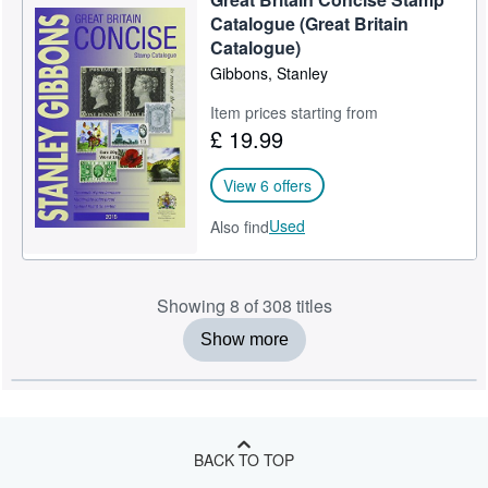
Catalogue (Great Britain
Catalogue)
Gibbons, Stanley
Item prices starting from
£ 19.99
View 6 offers
Used
Also find
Showing 8 of 308 titles
Show more
BACK TO TOP