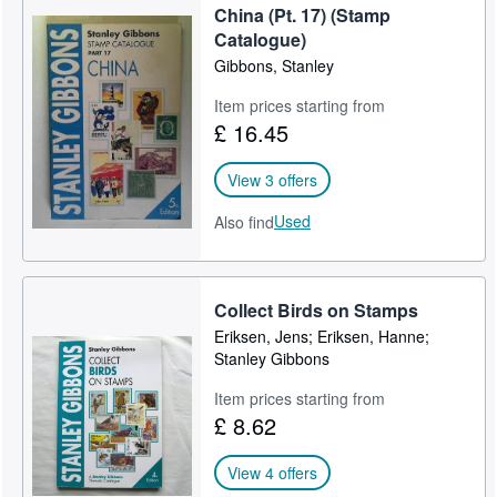
China (Pt. 17) (Stamp
Catalogue)
Gibbons, Stanley
Item prices starting from
£ 16.45
View 3 offers
Used
Also find
Collect Birds on Stamps
Eriksen, Jens; Eriksen, Hanne;
Stanley Gibbons
Item prices starting from
£ 8.62
View 4 offers