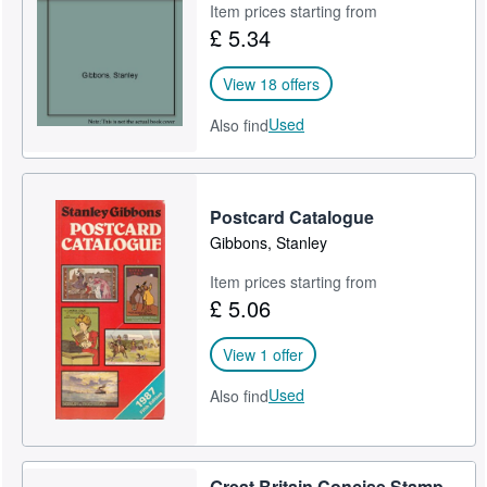
Item prices starting from
£ 5.34
View 18 offers
Used
Also find
Postcard Catalogue
Gibbons, Stanley
Item prices starting from
£ 5.06
View 1 offer
Used
Also find
Great Britain Concise Stamp