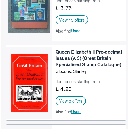
Item prices starting from
£ 3.76
Help
CLOSE
View 15 offers
Used
Also find
Queen Elizabeth II Pre-decimal
Issues (v. 3) (Great Britain
Specialised Stamp Catalogue)
Gibbons, Stanley
Item prices starting from
£ 4.20
View 8 offers
Used
Also find