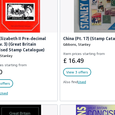
lizabeth II Pre-decimal
China (Pt. 17) (Stamp Cat
v. 3) (Great Britain
Gibbons, Stanley
ised Stamp Catalogue)
Item prices starting from
 Stanley
£ 16.49
es starting from
0
View 3 offers
Also find
Used
offers
Used