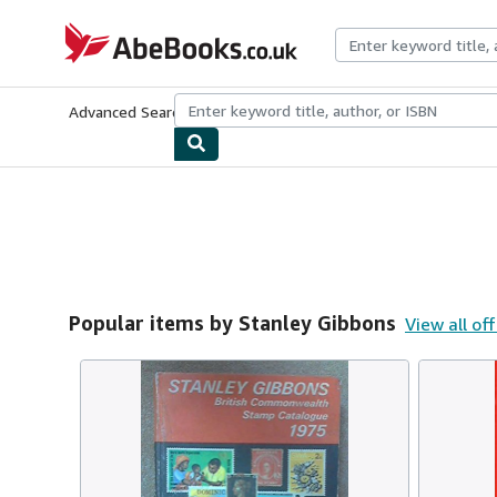
Skip to main content
AbeBooks.co.uk
Advanced Search
Browse Collections
Rare Books
Art & Collect
Popular items by Stanley Gibbons
View all of