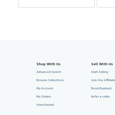
Shop With Us
Sell With Us
Advanced Search
Start Selling
Browse Collections
Join Our Affilia
My Account
Book Buyback
My Orders
Refer a seller
View Basket