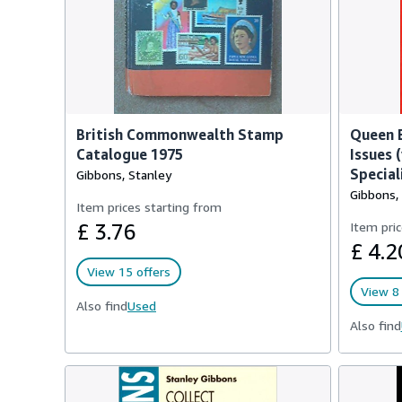
British Commonwealth Stamp
Queen E
Catalogue 1975
Issues (
Special
Gibbons, Stanley
Gibbons,
Item prices starting from
£ 3.76
Item pric
£ 4.2
View 15 offers
View 8 
Also find
Used
Also find