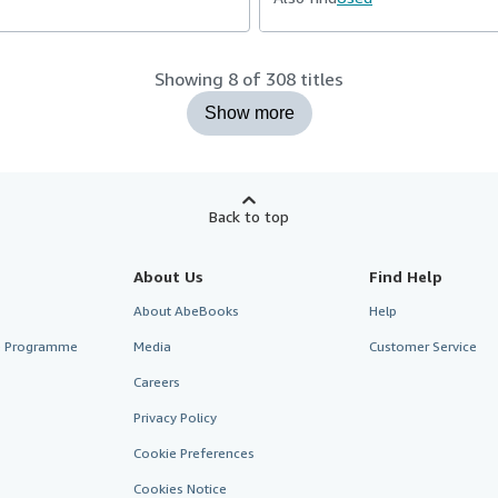
Showing 8 of 308 titles
Show more
Back to top
About Us
Find Help
About AbeBooks
Help
te Programme
Media
Customer Service
Careers
Privacy Policy
Cookie Preferences
Cookies Notice