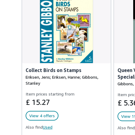
Collect Birds on Stamps
Queen V
Special
Eriksen, Jens; Eriksen, Hanne; Gibbons,
Stanley
Gibbons,
Item prices starting from
Item pric
£ 15.27
£ 5.3
View 4 offers
View 19
Also find
Used
Also find