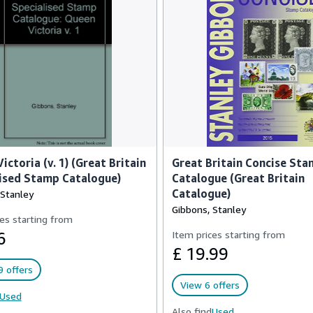
ictoria (v. 1) (Great Britain
Great Britain Concise St
ised Stamp Catalogue)
Catalogue (Great Britain
Catalogue)
 Stanley
Gibbons, Stanley
es starting from
6
Item prices starting from
£ 19.99
 offers
View 6 offers
Used
Also find
Used