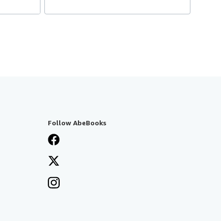
Follow AbeBooks