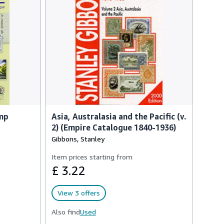
amp
Asia, Australasia and the Pacific (v.
2) (Empire Catalogue 1840-1936)
Gibbons, Stanley
Item prices starting from
£ 3.22
View 3 offers
Also find
Used