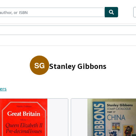
ables
Textbooks
Sellers
Start Selling
SG
Stanley Gibbons
fers