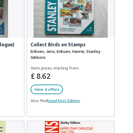
alogue)
Collect Birds on Stamps
Eriksen, Jens; Eriksen, Hanne; Stanley
Gibbons
Item prices starting from
£ 8.62
View 4 offers
Also find
Used,
First Edition