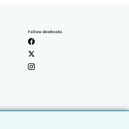
Follow AbeBooks