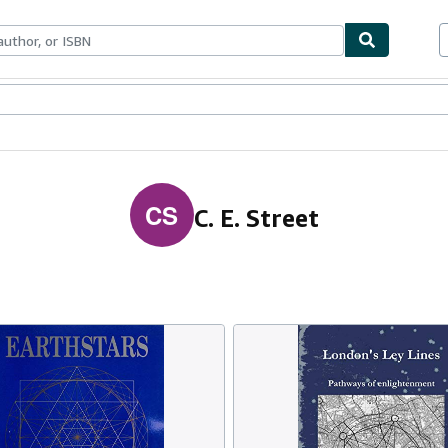
ables
Textbooks
Sellers
Start Selling
CS
C. E. Street