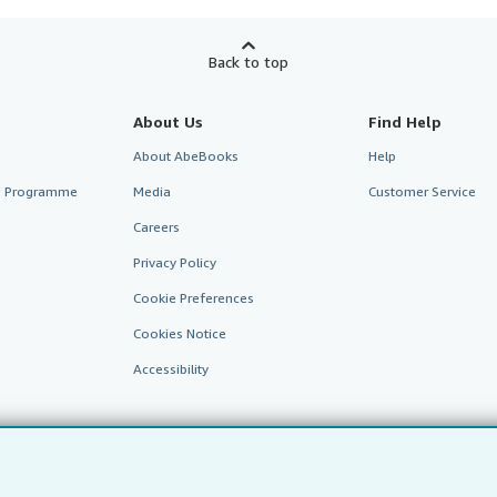
Back to top
About Us
Find Help
About AbeBooks
Help
te Programme
Media
Customer Service
Careers
Privacy Policy
Cookie Preferences
Cookies Notice
Accessibility