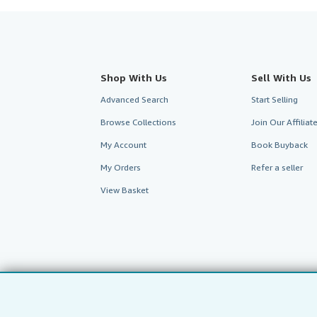
Shop With Us
Sell With Us
Advanced Search
Start Selling
Browse Collections
Join Our Affilia
My Account
Book Buyback
My Orders
Refer a seller
View Basket