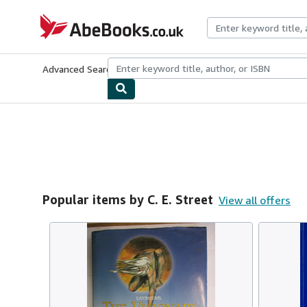
Skip to main content
AbeBooks.co.uk
Advanced Search
Browse Collections
Rare Books
Art & Collect
Popular items by C. E. Street
View all offers