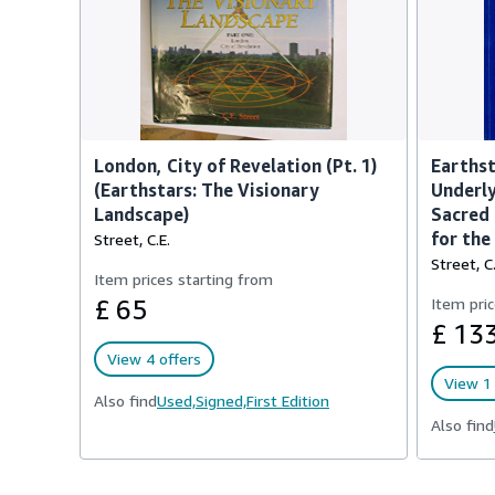
London, City of Revelation (Pt. 1)
Earthst
(Earthstars: The Visionary
Underly
Landscape)
Sacred 
for th
Street, C.E.
Street, C.
Item prices starting from
£ 65
Item pric
£ 13
View 4 offers
View 1 
Also find
Used,
Signed,
First Edition
Also find