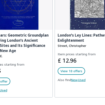
ars: Geometric Groundplan
London's Ley Lines: Pathw
ing London's Ancient
Enlightenment
Sites and Its Significance
Street, Christopher
e New Age
Item prices starting from
E.
£ 12.96
es starting from
3
View 18 offers
Also find
New,
Used
offer
Used