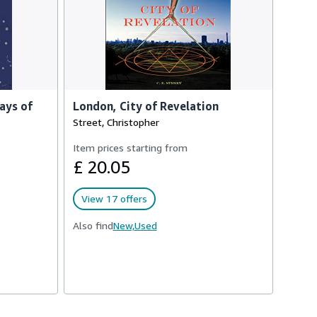
ays of
London, City of Revelation
Street, Christopher
Item prices starting from
£ 20.05
View 17 offers
Also find
New,
Used