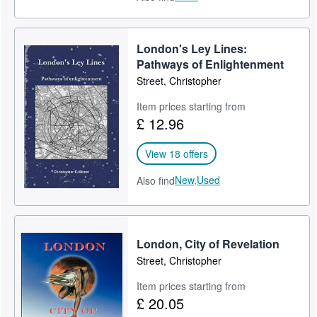
London's Ley Lines:
Pathways of Enlightenment
Street, Christopher
Item prices starting from
£ 12.96
View 18 offers
New,
Used
Also find
London, City of Revelation
Street, Christopher
Item prices starting from
£ 20.05