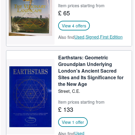
Item prices starting from
Help
£ 65
CLOSE
View 4 offers
Used,
Signed,
First Edition
Also find
Earthstars: Geometric
Groundplan Underlying
London's Ancient Sacred
Sites and Its Significance for
the New Age
Street, C.E.
Item prices starting from
£ 133
View 1 offer
Used
Also find