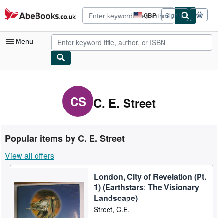
Skip to main content
AbeBooks.co.uk
GBP
Sign in
Site
shopping
preferences
Menu
My Account
My Purchases
CS
C. E. Street
Advanced Search
Browse Collections
Popular items by C. E. Street
Rare Books
View all offers
Art & Collectables
London, City of Revelation (Pt.
Textbooks
1) (Earthstars: The Visionary
Sellers
Landscape)
Street, C.E.
Start Selling