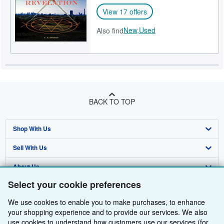
View 17 offers
New,
Used
Also find
BACK TO TOP
Shop With Us
Sell With Us
Advanced Search
About Us
Browse Collections
Start Selling
Select your cookie preferences
Find Help
My Account
Join Our Affiliate Programme
About AbeBooks
We use cookies to enable you to make purchases, to enhance
Other AbeBooks Companies
My Orders
Book Buyback
Media
Help
your shopping experience and to provide our services. We also
use cookies to understand how customers use our services (for
Follow AbeBooks
View Basket
Refer a seller
Careers
Customer Service
AbeBooks.com