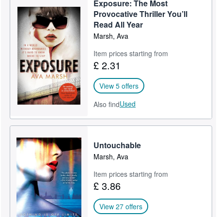
Exposure: The Most
Help
Provocative Thriller You’ll
Read All Year
CLOSE
Marsh, Ava
Item prices starting from
£ 2.31
View 5 offers
Used
Also find
Untouchable
Marsh, Ava
Item prices starting from
£ 3.86
View 27 offers