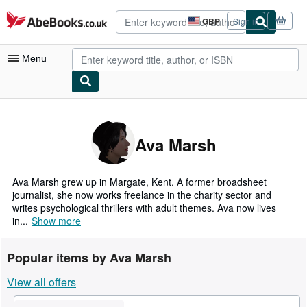
Skip to main content
AbeBooks.co.uk
GBP
Sign in
Site
shopping
preferences
Menu
My Account
My Purchases
Ava Marsh
Advanced Search
Browse Collections
Ava Marsh grew up in Margate, Kent. A former broadsheet
journalist, she now works freelance in the charity sector and
Rare Books
writes psychological thrillers with adult themes. Ava now lives
in...
Show more
Art & Collectables
Textbooks
Popular items by Ava Marsh
Sellers
View all offers
Start Selling