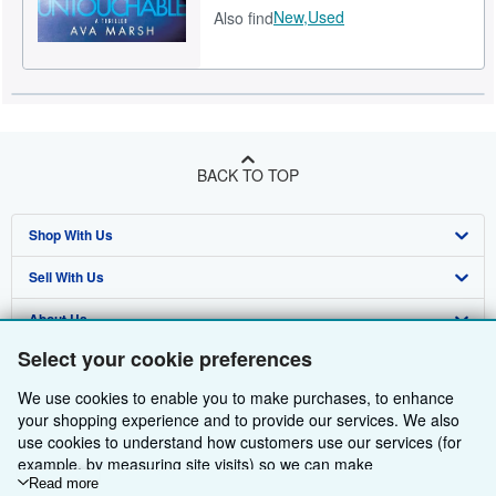
New,
Used
Also find
BACK TO TOP
Shop With Us
Sell With Us
Advanced Search
About Us
Browse Collections
Start Selling
Select your cookie preferences
Find Help
My Account
Join Our Affiliate Programme
About AbeBooks
We use cookies to enable you to make purchases, to enhance
Other AbeBooks Companies
My Orders
Book Buyback
Media
Help
your shopping experience and to provide our services. We also
use cookies to understand how customers use our services (for
Follow AbeBooks
View Basket
Refer a seller
Careers
Customer Service
AbeBooks.com
example, by measuring site visits) so we can make
improvements. If you agree, we'll also use third-party cookies to
Read more
Privacy Policy
AbeBooks.de