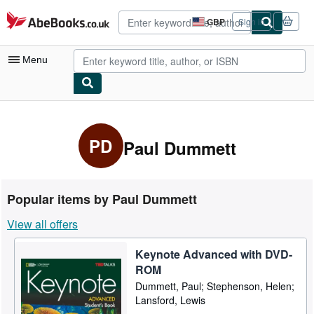
Skip to main content
AbeBooks.co.uk
GBP
Sign in
Site
shopping
preferences
Menu
My Account
My Purchases
PD
Paul Dummett
Advanced Search
Browse Collections
Popular items by Paul Dummett
Rare Books
View all offers
Art & Collectables
Keynote Advanced with DVD-
Textbooks
ROM
Sellers
Dummett, Paul; Stephenson, Helen;
Lansford, Lewis
Start Selling