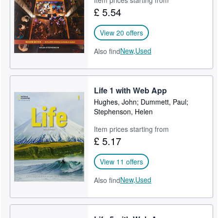
£ 5.54
View 20 offers
New,
Used
Also find
Life 1 with Web App
Hughes, John; Dummett, Paul;
Stephenson, Helen
Item prices starting from
£ 5.17
View 11 offers
New,
Used
Also find