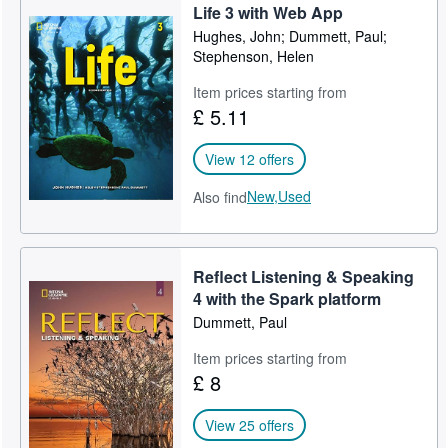
Life 3 with Web App
Hughes, John; Dummett, Paul;
Stephenson, Helen
Item prices starting from
£ 5.11
View 12 offers
New,
Used
Also find
Reflect Listening & Speaking
4 with the Spark platform
Dummett, Paul
Item prices starting from
£ 8
View 25 offers