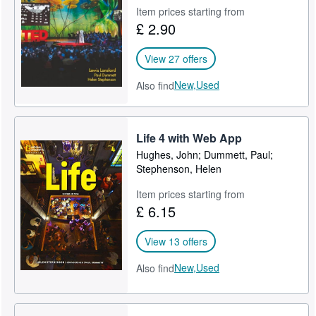
Item prices starting from
Help
£ 2.90
CLOSE
View 27 offers
New,
Used
Also find
Life 4 with Web App
Hughes, John; Dummett, Paul;
Stephenson, Helen
Item prices starting from
£ 6.15
View 13 offers
New,
Used
Also find