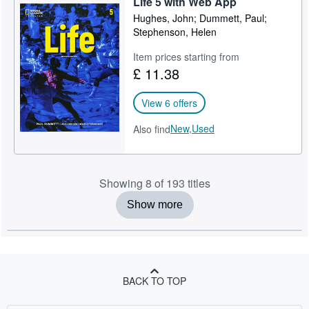
Life 5 with Web App
Hughes, John; Dummett, Paul;
Stephenson, Helen
Item prices starting from
£ 11.38
View 6 offers
New,
Used
Also find
Showing 8 of 193 titles
Show more
BACK TO TOP