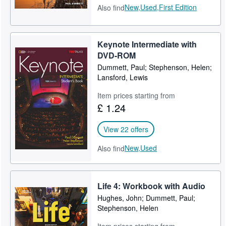
New,
Used,
First Edition
Also find
Keynote Intermediate with
DVD-ROM
Dummett, Paul; Stephenson, Helen;
Lansford, Lewis
Item prices starting from
£ 1.24
View 22 offers
New,
Used
Also find
Life 4: Workbook with Audio
Hughes, John; Dummett, Paul;
Stephenson, Helen
Item prices starting from