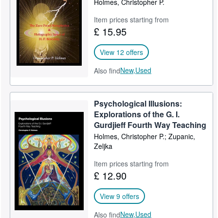
Holmes, Christopher P.
Help
Item prices starting from
£ 15.95
CLOSE
View 12 offers
New,
Used
Also find
Psychological Illusions:
Explorations of the G. I.
Gurdjieff Fourth Way Teaching
Holmes, Christopher P.; Zupanic,
Zeljka
Item prices starting from
£ 12.90
View 9 offers
New,
Used
Also find