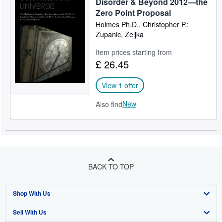
Disorder & Beyond 2012—the
Zero Point Proposal
Holmes Ph.D., Christopher P.;
Zupanic, Zeljka
Item prices starting from
£ 26.45
View 1 offer
New
Also find
BACK TO TOP
Shop With Us
Sell With Us
Advanced Search