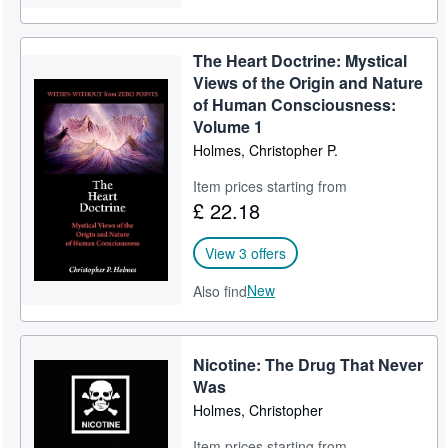
The Heart Doctrine: Mystical
Views of the Origin and Nature
of Human Consciousness:
Volume 1
Holmes, Christopher P.
Item prices starting from
£ 22.18
View 3 offers
New
Also find
Nicotine: The Drug That Never
Was
Holmes, Christopher
Item prices starting from