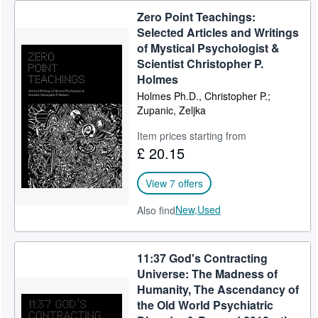
Zero Point Teachings:
Selected Articles and Writings
of Mystical Psychologist &
Scientist Christopher P.
Holmes
Holmes Ph.D., Christopher P.;
Zupanic, Zeljka
Item prices starting from
£ 20.15
View 7 offers
New,
Used
Also find
11:37 God's Contracting
Universe: The Madness of
Humanity, The Ascendancy of
the Old World Psychiatric