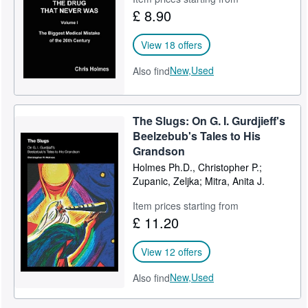
£ 8.90
View 18 offers
New,
Used
Also find
The Slugs: On G. I. Gurdjieff's
Beelzebub's Tales to His
Grandson
Holmes Ph.D., Christopher P.;
Zupanic, Zeljka; Mitra, Anita J.
Item prices starting from
£ 11.20
View 12 offers
New,
Used
Also find