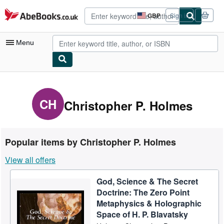
Skip to main content
AbeBooks.co.uk
GBP
Sign in
Site
shopping
preferences
Menu
My Account
My Purchases
CH
Christopher P. Holmes
Advanced Search
Browse Collections
Popular items by Christopher P. Holmes
Rare Books
View all offers
Art & Collectables
God, Science & The Secret
Textbooks
Doctrine: The Zero Point
Sellers
Metaphysics & Holographic
Space of H. P. Blavatsky
Start Selling