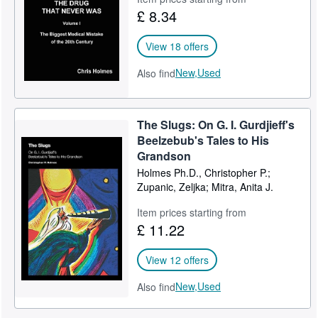
£ 8.34
View 18 offers
New,
Used
Also find
The Slugs: On G. I. Gurdjieff's
Beelzebub's Tales to His
Grandson
Holmes Ph.D., Christopher P.;
Zupanic, Zeljka; Mitra, Anita J.
Item prices starting from
£ 11.22
View 12 offers
New,
Used
Also find