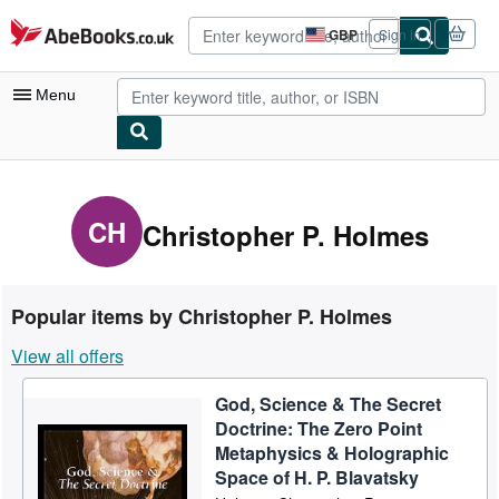
Skip to main content
AbeBooks.co.uk
GBP
Sign in
Site
shopping
preferences
Menu
My Account
My Purchases
CH
Christopher P. Holmes
Advanced Search
Browse Collections
Popular items by Christopher P. Holmes
Rare Books
View all offers
Art & Collectables
God, Science & The Secret
Textbooks
Doctrine: The Zero Point
Sellers
Metaphysics & Holographic
Space of H. P. Blavatsky
Start Selling