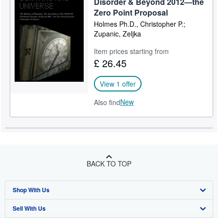
Disorder & Beyond 2012—the
Zero Point Proposal
Holmes Ph.D., Christopher P.;
Zupanic, Zeljka
Item prices starting from
£ 26.45
View 1 offer
New
Also find
BACK TO TOP
Shop With Us
Sell With Us
Advanced Search