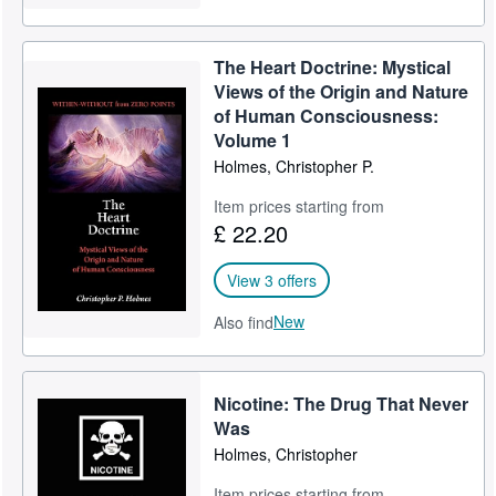
The Heart Doctrine: Mystical
Views of the Origin and Nature
of Human Consciousness:
Volume 1
Holmes, Christopher P.
Item prices starting from
£ 22.20
View 3 offers
New
Also find
Nicotine: The Drug That Never
Was
Holmes, Christopher
Item prices starting from