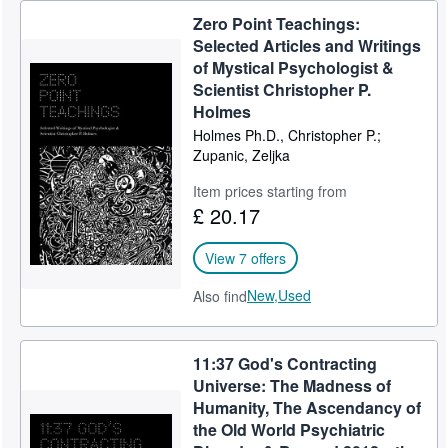
Zero Point Teachings:
Selected Articles and Writings
of Mystical Psychologist &
Scientist Christopher P.
Holmes
Holmes Ph.D., Christopher P.;
Zupanic, Zeljka
Item prices starting from
£ 20.17
View 7 offers
New,
Used
Also find
11:37 God's Contracting
Universe: The Madness of
Humanity, The Ascendancy of
the Old World Psychiatric