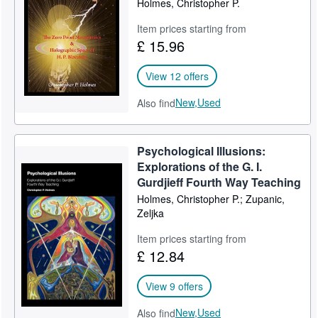
Holmes, Christopher P.
Help
Item prices starting from
£ 15.96
CLOSE
View 12 offers
New,
Used
Also find
Psychological Illusions:
Explorations of the G. I.
Gurdjieff Fourth Way Teaching
Holmes, Christopher P.; Zupanic,
Zeljka
Item prices starting from
£ 12.84
View 9 offers
New,
Used
Also find