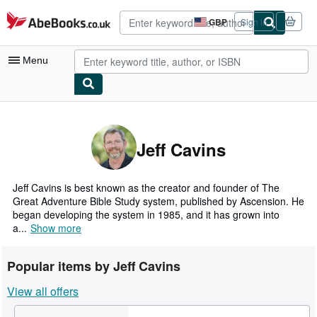
Skip to main content
AbeBooks.co.uk
GBP
Sign in
Site
shopping
preferences
Menu
My Account
My Purchases
Jeff Cavins
Advanced Search
Browse Collections
Jeff Cavins is best known as the creator and founder of The
Great Adventure Bible Study system, published by Ascension. He
Rare Books
began developing the system in 1985, and it has grown into
a...
Show more
Art & Collectables
Textbooks
Popular items by Jeff Cavins
Sellers
View all offers
Start Selling