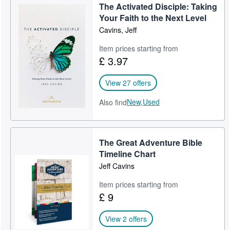
The Activated Disciple: Taking
Help
Your Faith to the Next Level
Cavins, Jeff
CLOSE
Item prices starting from
£ 3.97
View 27 offers
New,
Used
Also find
The Great Adventure Bible
Timeline Chart
Jeff Cavins
Item prices starting from
£ 9
View 2 offers