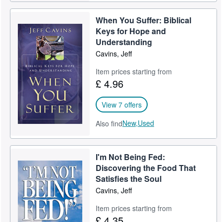
When You Suffer: Biblical
Keys for Hope and
Understanding
Cavins, Jeff
Item prices starting from
£ 4.96
View 7 offers
New,
Used
Also find
I'm Not Being Fed:
Discovering the Food That
Satisfies the Soul
Cavins, Jeff
Item prices starting from
£ 4.35