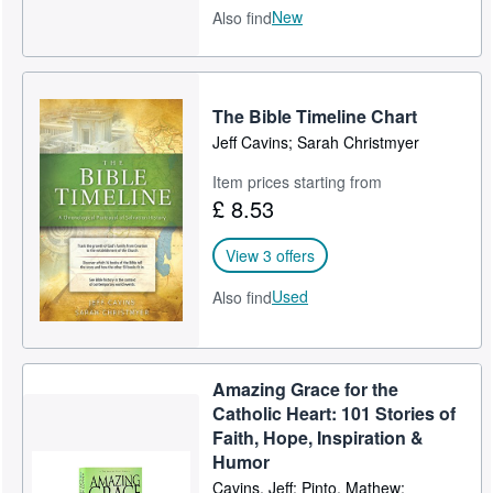
New
Also find
The Bible Timeline Chart
Jeff Cavins; Sarah Christmyer
Item prices starting from
£ 8.53
View 3 offers
Used
Also find
Amazing Grace for the
Catholic Heart: 101 Stories of
Faith, Hope, Inspiration &
Humor
Cavins, Jeff; Pinto, Mathew;