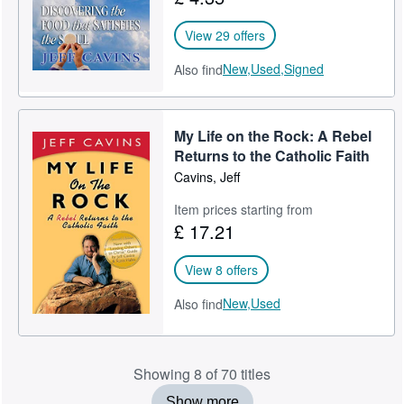
View 29 offers
New,
Used,
Signed
Also find
My Life on the Rock: A Rebel
Returns to the Catholic Faith
Cavins, Jeff
Item prices starting from
£ 17.21
View 8 offers
New,
Used
Also find
Showing 8 of 70 titles
Show more