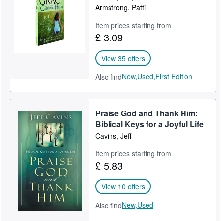
Armstrong, Patti
Item prices starting from
£ 3.09
View 35 offers
New,
Used,
First Edition
Also find
Praise God and Thank Him:
Biblical Keys for a Joyful Life
Cavins, Jeff
Item prices starting from
£ 5.83
View 10 offers
New,
Used
Also find