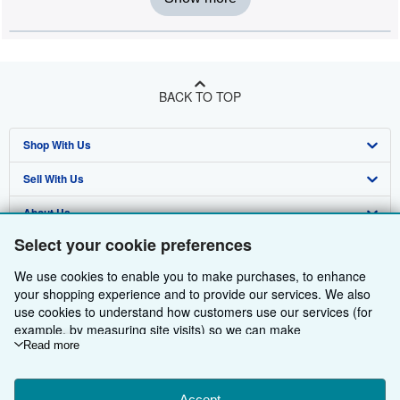
BACK TO TOP
Shop With Us
Sell With Us
Advanced Search
About Us
Browse Collections
Start Selling
Select your cookie preferences
Find Help
My Account
Join Our Affiliate Programme
About AbeBooks
We use cookies to enable you to make purchases, to enhance
Other AbeBooks Companies
My Orders
Book Buyback
Media
Help
your shopping experience and to provide our services. We also
use cookies to understand how customers use our services (for
Follow AbeBooks
View Basket
Refer a seller
Careers
Customer Service
AbeBooks.com
example, by measuring site visits) so we can make
improvements. If you agree, we'll also use third-party cookies to
Read more
Privacy Policy
AbeBooks.de
show relevant content in ads and measure ad performance.
Choose "Decline" to reject, or "Customise" to learn more. You can
Cookie Preferences
AbeBooks.fr
Accept