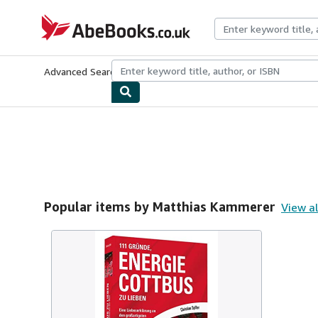
Skip to main content
AbeBooks.co.uk
Advanced Search
Browse Collections
Rare Books
Art & Collect
Popular items by Matthias Kammerer
View al