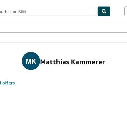
ables
Textbooks
Sellers
Start Selling
MK
Matthias Kammerer
l offers