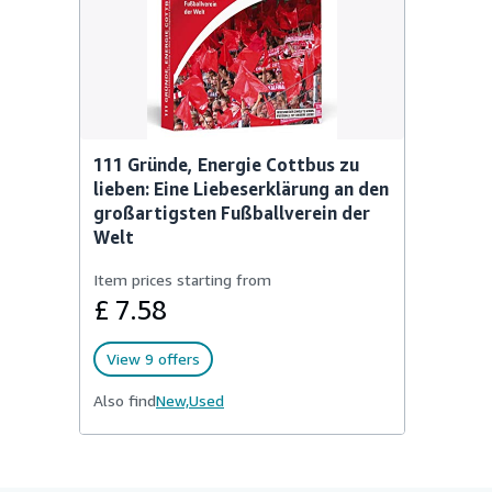
111 Gründe, Energie Cottbus zu
lieben: Eine Liebeserklärung an den
großartigsten Fußballverein der
Welt
Item prices starting from
£ 7.58
View 9 offers
Also find
New,
Used