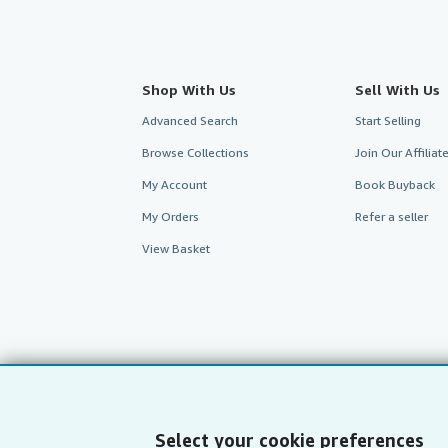
Shop With Us
Sell With Us
Advanced Search
Start Selling
Browse Collections
Join Our Affilia
My Account
Book Buyback
My Orders
Refer a seller
View Basket
Select your cookie preferences