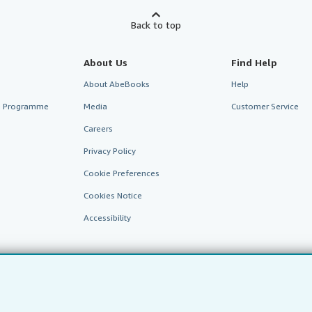
Back to top
About Us
Find Help
About AbeBooks
Help
te Programme
Media
Customer Service
Careers
Privacy Policy
Cookie Preferences
Cookies Notice
Accessibility