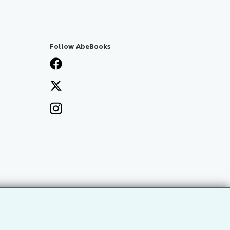
Follow AbeBooks