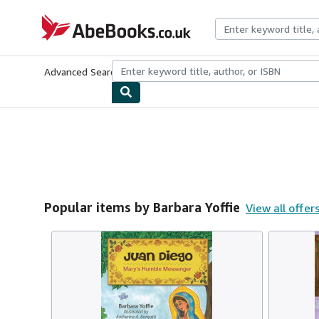
Skip to main content
AbeBooks.co.uk
Advanced Search
Browse Collections
Rare Books
Art & Collect
Popular items by Barbara Yoffie
View all offer