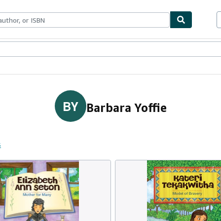
ables
Textbooks
Sellers
Start Selling
BY
Barbara Yoffie
s