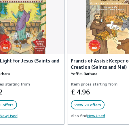
 Light for Jesus (Saints and
Francis of Assisi: Keeper o
Creation (Saints and Me!)
arbara
Yoffie, Barbara
es starting from
Item prices starting from
2
£ 4.96
 offers
View 20 offers
New,
Used
Also find
New,
Used