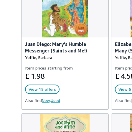
Juan Diego: Mary's Humble
Elizabe
Messenger (Saints and Me!)
Many (S
Yoffie, Barbara
Yoffie, B
Item prices starting from
Item pric
£ 1.98
£ 4.5
View 18 offers
View 6 
Also find
New,
Used
Also find