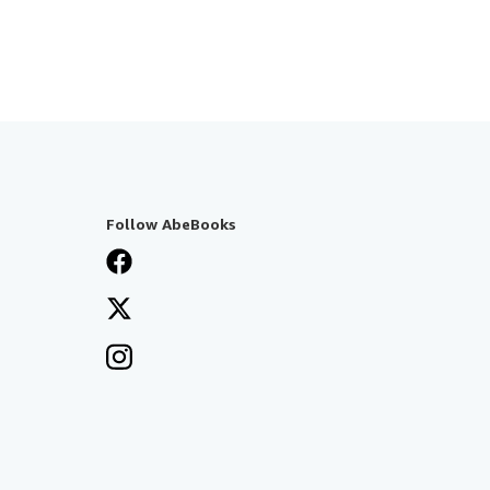
Follow AbeBooks