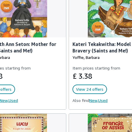
th Ann Seton: Mother for
Kateri Tekakwitha: Model
aints and Me!)
Bravery (Saints and Me!)
arbara
Yoffie, Barbara
es starting from
Item prices starting from
8
£ 3.38
offers
View 24 offers
New,
Used
Also find
New,
Used