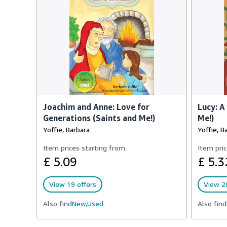
Joachim and Anne: Love for
Lucy: A
Generations (Saints and Me!)
Me!)
Yoffie, Barbara
Yoffie, B
Item prices starting from
Item pric
£ 5.09
£ 5.3
View 19 offers
View 28
Also find
New,
Used
Also find