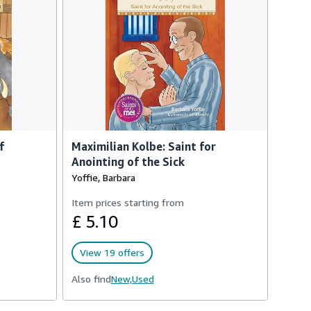
f
Maximilian Kolbe: Saint for
Anointing of the Sick
Yoffie, Barbara
Item prices starting from
£ 5.10
View 19 offers
Also find
New,
Used