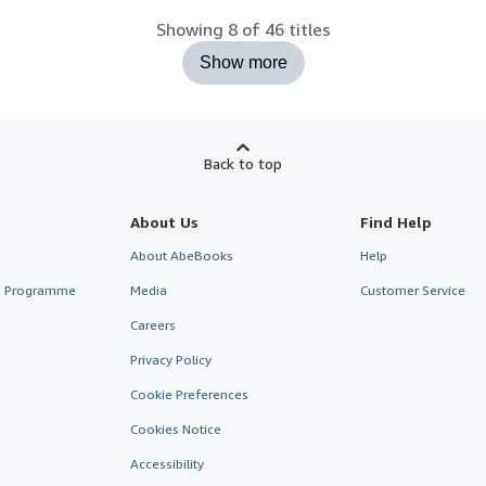
Showing 8 of 46 titles
Show more
Back to top
About Us
Find Help
About AbeBooks
Help
te Programme
Media
Customer Service
Careers
Privacy Policy
Cookie Preferences
Cookies Notice
Accessibility