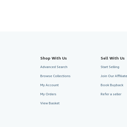
Shop With Us
Sell With Us
Advanced Search
Start Selling
Browse Collections
Join Our Affilia
My Account
Book Buyback
My Orders
Refer a seller
View Basket