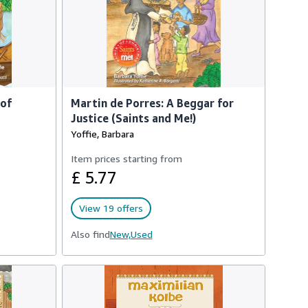
 of
Martin de Porres: A Beggar for
Justice (Saints and Me!)
Yoffie, Barbara
Item prices starting from
£ 5.77
View 19 offers
Also find
New,
Used