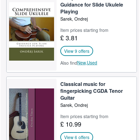
Guidance for Slide Ukulele
Playing
Sarek, Ondrej
Item prices starting from
£ 3.81
View 9 offers
New,
Used
Also find
Classical music for
fingerpicking CGDA Tenor
Guitar
Sarek, Ondrej
Item prices starting from
£ 10.99
View 6 offers