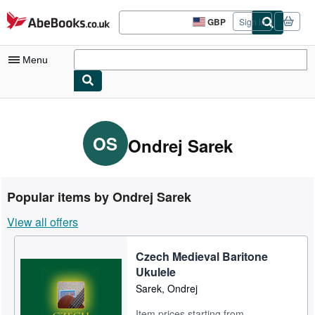
Skip to main content
AbeBooks.co.uk
GBP
Sign in
Site
shopping
preferences
Menu
My Account
My Purchases
OS
Ondrej Sarek
Sign Off
Advanced Search
Popular items by Ondrej Sarek
Browse Collections
View all offers
Rare Books
Czech Medieval Baritone
Art & Collectables
Ukulele
Textbooks
Sarek, Ondrej
Sellers
Item prices starting from