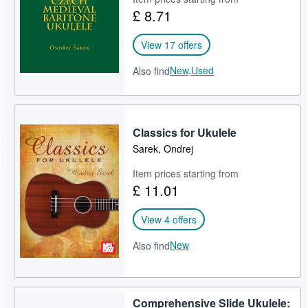
£ 8.71
Start Selling
Help
View 17 offers
CLOSE
New,
Used
Also find
Classics for Ukulele
Sarek, Ondrej
Item prices starting from
£ 11.01
View 4 offers
New
Also find
Comprehensive Slide Ukulele: