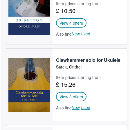
Item prices starting from
£ 10.50
View 4 offers
New,
Used
Also find
Clawhammer solo for Ukulele
Sarek, Ondrej
Item prices starting from
£ 15.26
View 3 offers
New,
Used
Also find