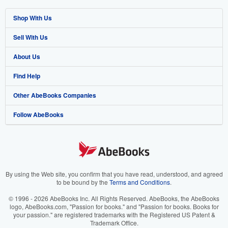
Shop With Us
Sell With Us
Advanced Search
About Us
Browse Collections
Start Selling
Find Help
My Account
Join Our Affiliate Programme
About AbeBooks
Other AbeBooks Companies
My Orders
Book Buyback
Media
Help
Follow AbeBooks
View Basket
Refer a seller
Careers
Customer Service
AbeBooks.com
Privacy Policy
AbeBooks.de
Cookie Preferences
AbeBooks.fr
Cookies Notice
AbeBooks.it
By using the Web site, you confirm that you have read, understood, and agreed
to be bound by the
Terms and Conditions
.
Accessibility
AbeBooks Aus/NZ
© 1996 - 2026 AbeBooks Inc. All Rights Reserved. AbeBooks, the AbeBooks
logo, AbeBooks.com, "Passion for books." and "Passion for books. Books for
AbeBooks.ca
your passion." are registered trademarks with the Registered US Patent &
Trademark Office.