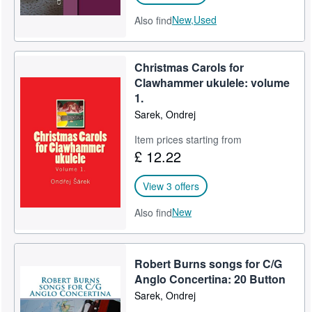
New,
Used
Also find
Christmas Carols for
Clawhammer ukulele: volume
1.
Sarek, Ondrej
Item prices starting from
£ 12.22
View 3 offers
New
Also find
Robert Burns songs for C/G
Anglo Concertina: 20 Button
Sarek, Ondrej