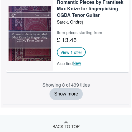
Romantic Pieces by Frantisek
Max Knize for fingerpicking
CGDA Tenor Guitar
Sarek, Ondrej
Item prices starting from
£ 13.46
View 1 offer
New
Also find
Showing 8 of 439 titles
Show more
BACK TO TOP