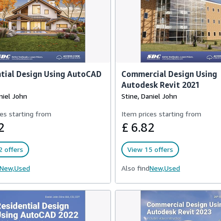
tial Design Using AutoCAD
Commercial Design Using
Autodesk Revit 2021
niel John
Stine, Daniel John
es starting from
Item prices starting from
2
£ 6.82
 offers
View 15 offers
New,
Used
Also find
New,
Used