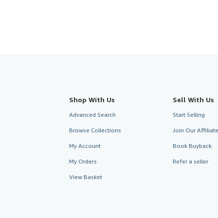
Shop With Us
Sell With Us
Advanced Search
Start Selling
Browse Collections
Join Our Affilia
My Account
Book Buyback
My Orders
Refer a seller
View Basket