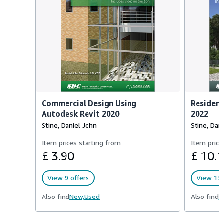
Commercial Design Using
Residen
Autodesk Revit 2020
2022
Stine, Daniel John
Stine, Da
Item prices starting from
Item pric
£ 3.90
£ 10.
View 9 offers
View 15
Also find
New,
Used
Also find