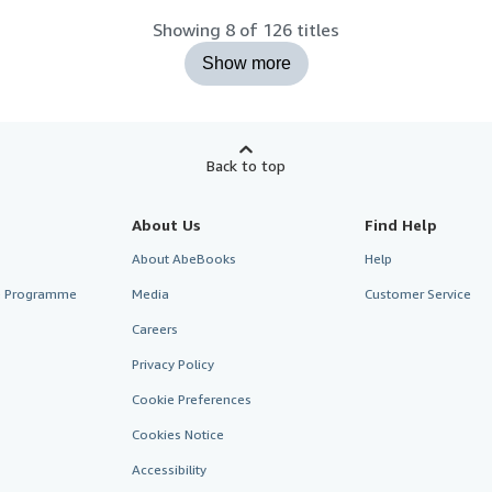
Showing 8 of 126 titles
Show more
Back to top
About Us
Find Help
About AbeBooks
Help
te Programme
Media
Customer Service
Careers
Privacy Policy
Cookie Preferences
Cookies Notice
Accessibility