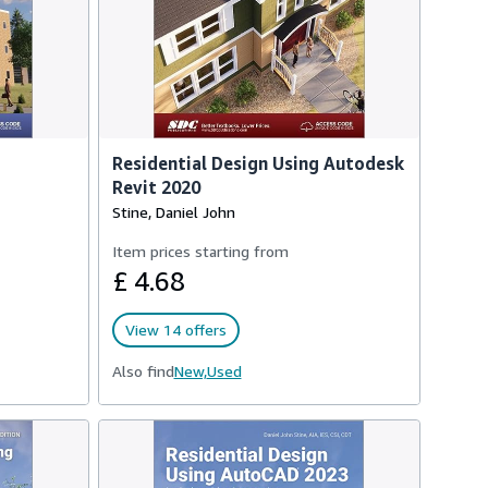
Residential Design Using Autodesk
Revit 2020
Stine, Daniel John
Item prices starting from
£ 4.68
View 14 offers
Also find
New,
Used