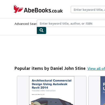
Skip to main content
AbeBooks.co.uk
Advanced Search
Browse Collections
Rare Books
Art & Collect
Popular items by Daniel John Stine
View all o