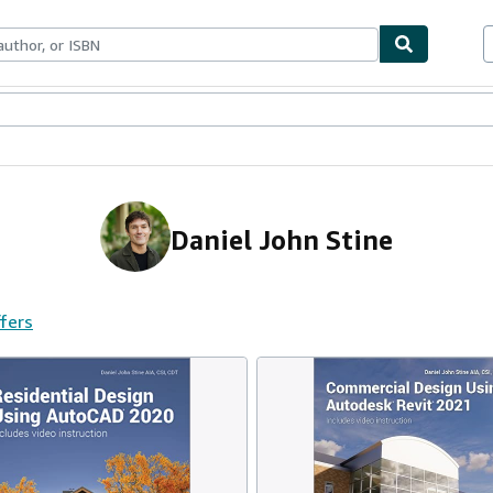
ables
Textbooks
Sellers
Start Selling
Daniel John Stine
ffers