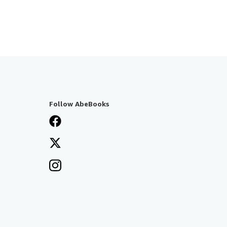
Follow AbeBooks