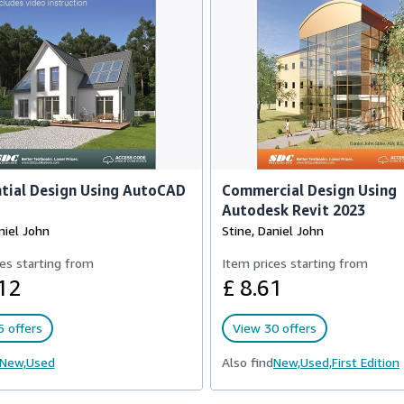
tial Design Using AutoCAD
Commercial Design Using
Autodesk Revit 2023
niel John
Stine, Daniel John
es starting from
Item prices starting from
12
£ 8.61
 offers
View 30 offers
New,
Used
Also find
New,
Used,
First Edition