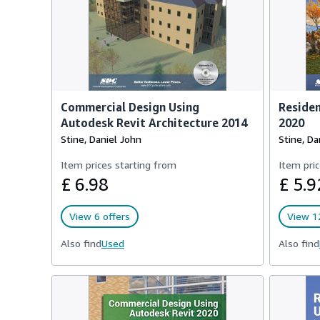
Commercial Design Using
Residen
Autodesk Revit Architecture 2014
2020
Stine, Daniel John
Stine, Da
Item prices starting from
Item pric
£ 6.98
£ 5.9
View 6 offers
View 12
Also find
Used
Also find