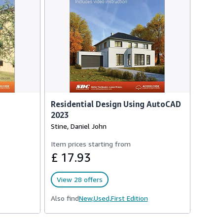
Residential Design Using AutoCAD
2023
Stine, Daniel John
Item prices starting from
£ 17.93
View 28 offers
Also find
New,
Used,
First Edition