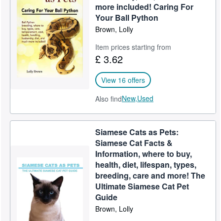
more included! Caring For
Your Ball Python
Brown, Lolly
Item prices starting from
£ 3.62
View 16 offers
New,
Used
Also find
Siamese Cats as Pets:
Siamese Cat Facts &
Information, where to buy,
health, diet, lifespan, types,
breeding, care and more! The
Ultimate Siamese Cat Pet
Guide
Brown, Lolly