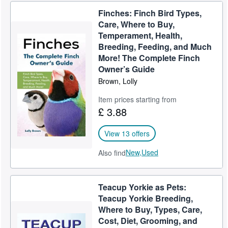
Finches: Finch Bird Types,
Help
Care, Where to Buy,
CLOSE
Temperament, Health,
Breeding, Feeding, and Much
More! The Complete Finch
Owner’s Guide
Brown, Lolly
Item prices starting from
£ 3.88
View 13 offers
New,
Used
Also find
Teacup Yorkie as Pets:
Teacup Yorkie Breeding,
Where to Buy, Types, Care,
Cost, Diet, Grooming, and