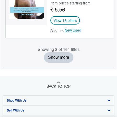
Item prices starting from
£ 5.56
View 13 offers
New,
Used
Also find
Showing 8 of 161 titles
Show more
BACK TO TOP
Shop With Us
Sell With Us
Advanced Search