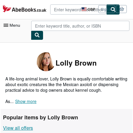
Skip to main content
AbeBooks.co.uk
GBP
Sign in
Site
shopping
preferences
Menu
My Account
My Purchases
Lolly Brown
Advanced Search
Browse Collections
A life-long animal lover, Lolly Brown is equally comfortable writing
about exotic creatures like the Mexican axolotl or dispensing
Rare Books
practical advice to dog owners about kennel cough.
Art & Collectables
As...
Show more
Textbooks
Popular items by Lolly Brown
Sellers
View all offers
Start Selling