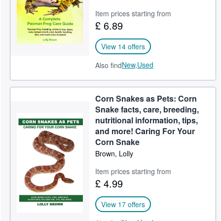
Item prices starting from
£ 6.89
View 14 offers
New,
Used
Also find
Corn Snakes as Pets: Corn
Snake facts, care, breeding,
nutritional information, tips,
and more! Caring For Your
Corn Snake
Brown, Lolly
Item prices starting from
£ 4.99
View 17 offers