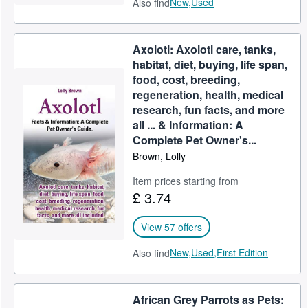
New,
Used
Also find
Axolotl: Axolotl care, tanks,
habitat, diet, buying, life span,
food, cost, breeding,
regeneration, health, medical
research, fun facts, and more
all ... & Information: A
Complete Pet Owner's...
Brown, Lolly
Item prices starting from
£ 3.74
View 57 offers
New,
Used,
First Edition
Also find
African Grey Parrots as Pets: