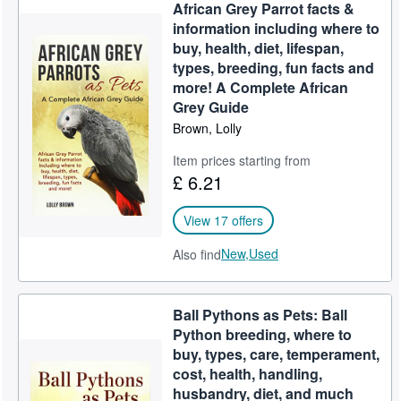
African Grey Parrot facts &
information including where to
buy, health, diet, lifespan,
types, breeding, fun facts and
more! A Complete African
Grey Guide
Brown, Lolly
Item prices starting from
£ 6.21
View 17 offers
New,
Used
Also find
Ball Pythons as Pets: Ball
Python breeding, where to
buy, types, care, temperament,
cost, health, handling,
husbandry, diet, and much