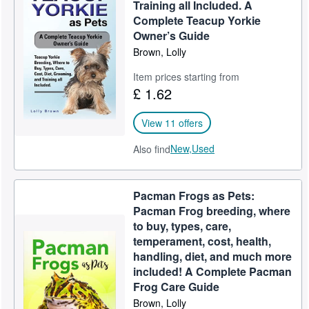
Training all Included. A
Complete Teacup Yorkie
Owner’s Guide
Brown, Lolly
Item prices starting from
£ 1.62
View 11 offers
New,
Used
Also find
Pacman Frogs as Pets:
Pacman Frog breeding, where
to buy, types, care,
temperament, cost, health,
handling, diet, and much more
included! A Complete Pacman
Frog Care Guide
Brown, Lolly