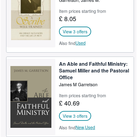
Garretson, James M.
Help
Item prices starting from
£ 8.05
CLOSE
View 3 offers
Used
Also find
An Able and Faithful Ministry:
Samuel Miller and the Pastoral
Office
James M Garretson
Item prices starting from
£ 40.69
View 3 offers
New,
Used
Also find