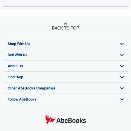
BACK TO TOP
Shop With Us
Sell With Us
Advanced Search
About Us
Browse Collections
Start Selling
Find Help
My Account
Join Our Affiliate Programme
About AbeBooks
Other AbeBooks Companies
My Orders
Book Buyback
Media
Help
Follow AbeBooks
View Basket
Refer a seller
Careers
Customer Service
AbeBooks.com
Privacy Policy
AbeBooks.de
Cookie Preferences
AbeBooks.fr