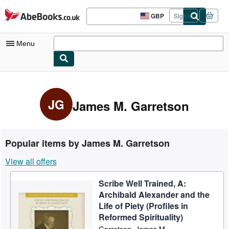
Skip to main content
AbeBooks.co.uk
GBP
Sign in
Site
shopping
preferences
Menu
My Account
My Purchases
JG
James M. Garretson
Advanced Search
Browse Collections
Popular items by James M. Garretson
Rare Books
View all offers
Art & Collectables
Scribe Well Trained, A:
Textbooks
Archibald Alexander and the
Sellers
Life of Piety (Profiles in
Reformed Spirituality)
Start Selling