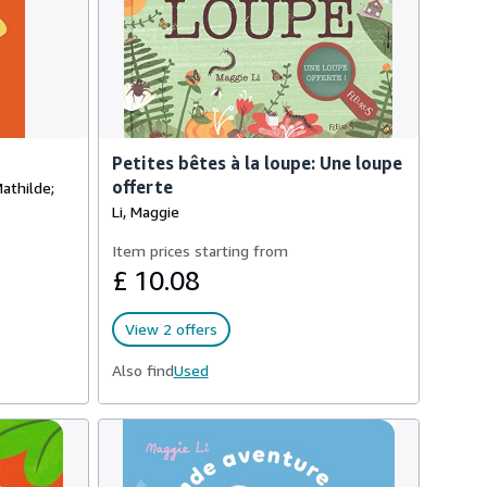
Petites bêtes à la loupe: Une loupe
offerte
Mathilde;
Li, Maggie
Item prices starting from
£ 10.08
View 2 offers
Also find
Used