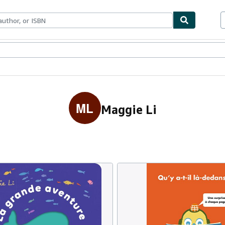
ables
Textbooks
Sellers
Start Selling
ML
Maggie Li