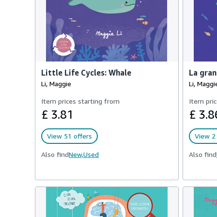
Little Life Cycles: Whale
La gran
Li, Maggie
Li, Maggi
Item prices starting from
Item pric
£ 3.81
£ 3.8
View 51 offers
View 2 
Also find
New,
Used
Also find