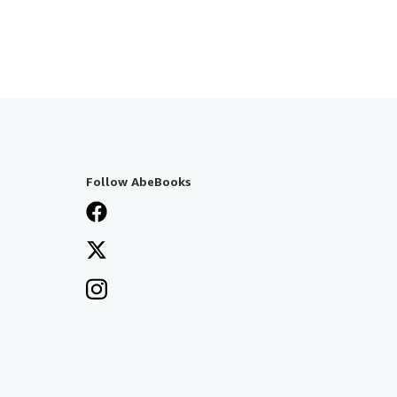
Follow AbeBooks