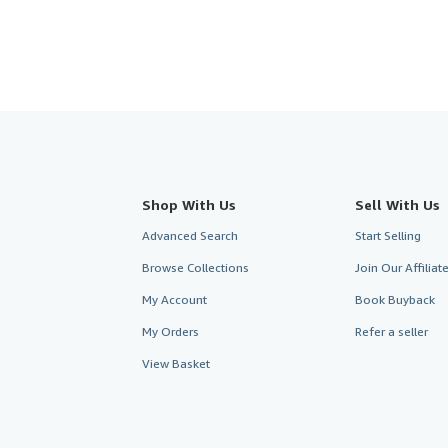
Shop With Us
Sell With Us
Advanced Search
Start Selling
Browse Collections
Join Our Affilia
My Account
Book Buyback
My Orders
Refer a seller
View Basket