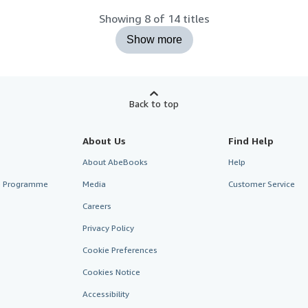
Showing 8 of 14 titles
Show more
Back to top
About Us
Find Help
About AbeBooks
Help
te Programme
Media
Customer Service
Careers
Privacy Policy
Cookie Preferences
Cookies Notice
Accessibility