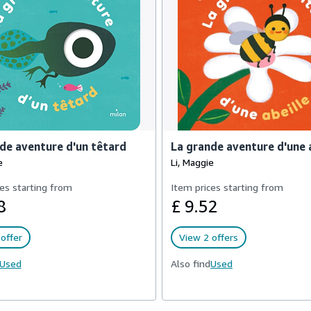
de aventure d'un têtard
La grande aventure d'une 
e
Li, Maggie
es starting from
Item prices starting from
8
£ 9.52
offer
View 2 offers
Used
Also find
Used