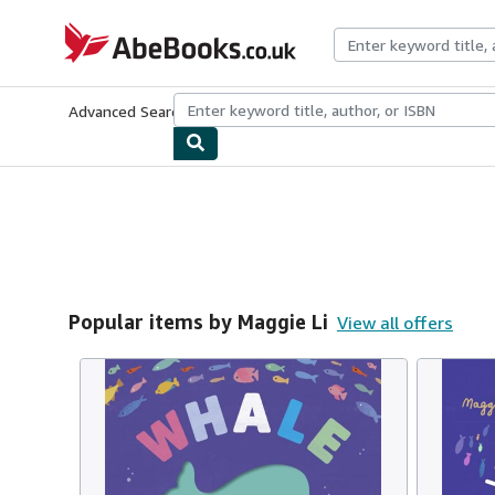
Skip to main content
AbeBooks.co.uk
Advanced Search
Browse Collections
Rare Books
Art & Collect
Popular items by Maggie Li
View all offers