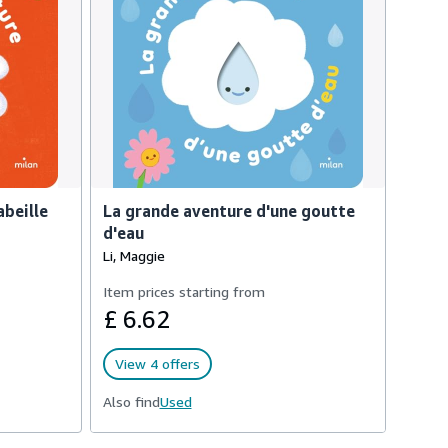
abeille
La grande aventure d'une goutte
d'eau
Li, Maggie
Item prices starting from
£ 6.62
View 4 offers
Also find
Used