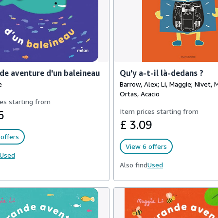
de aventure d'un baleineau
Qu'y a-t-il là-dedans ?
e
Barrow, Alex; Li, Maggie; Nivet, 
Ortas, Acacio
es starting from
Item prices starting from
6
£ 3.09
offers
View 6 offers
Used
Also find
Used