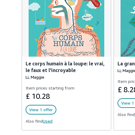
Le corps humain à la loupe: le vrai,
La gran
le faux et l'incroyable
Li, Maggi
Li, Maggie
Item pric
Item prices starting from
£ 8.2
£ 10.28
View 1 
View 1 offer
Also find
Also find
Used