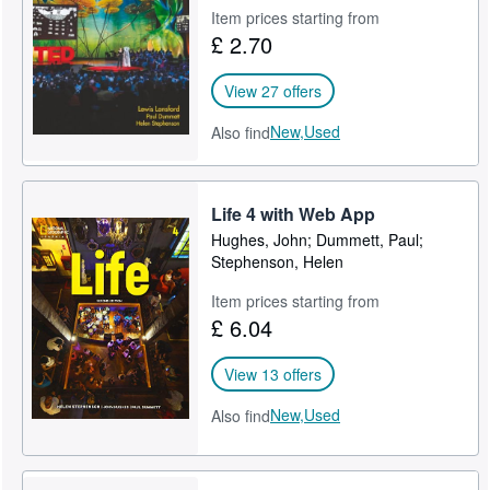
Item prices starting from
Help
£ 2.70
CLOSE
View 27 offers
New,
Used
Also find
Life 4 with Web App
Hughes, John; Dummett, Paul;
Stephenson, Helen
Item prices starting from
£ 6.04
View 13 offers
New,
Used
Also find