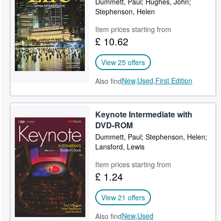
Dummett, Paul; Hughes, John;
Stephenson, Helen
Item prices starting from
£ 10.62
View 25 offers
New,
Used,
First Edition
Also find
Keynote Intermediate with
DVD-ROM
Dummett, Paul; Stephenson, Helen;
Lansford, Lewis
Item prices starting from
£ 1.24
View 21 offers
New,
Used
Also find