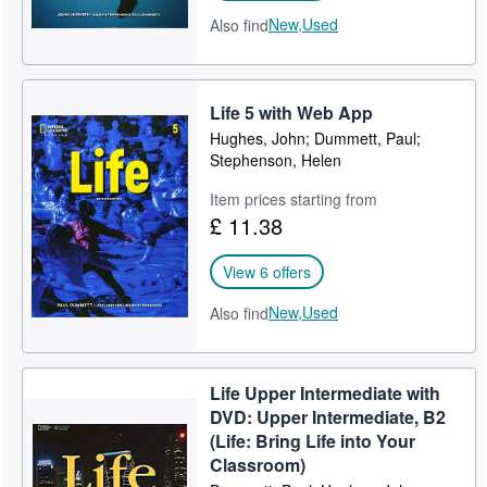
New,
Used
Also find
Life 5 with Web App
Hughes, John; Dummett, Paul;
Stephenson, Helen
Item prices starting from
£ 11.38
View 6 offers
New,
Used
Also find
Life Upper Intermediate with
DVD: Upper Intermediate, B2
(Life: Bring Life into Your
Classroom)