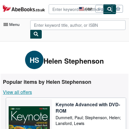
Skip to main content
AbeBooks.co.uk
GBP
Sign in
Site
shopping
preferences
Menu
My Account
My Purchases
HS
Helen Stephenson
Advanced Search
Browse Collections
Popular items by Helen Stephenson
Rare Books
View all offers
Art & Collectables
Keynote Advanced with DVD-
Textbooks
ROM
Sellers
Dummett, Paul; Stephenson, Helen;
Lansford, Lewis
Start Selling