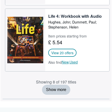
Life 4: Workbook with Audio
Hughes, John; Dummett, Paul;
Stephenson, Helen
Item prices starting from
£ 5.54
View 20 offers
New,
Used
Also find
Showing 8 of 197 titles
Show more