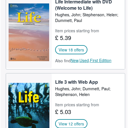
Life Intermediate with DVD
(Welcome to Life)
Hughes, John; Stephenson, Helen;
Dummett, Paul
Item prices starting from
£ 5.39
View 18 offers
New,
Used,
First Edition
Also find
Life 3 with Web App
Hughes, John; Dummett, Paul;
Stephenson, Helen
Item prices starting from
£ 5.03
View 12 offers