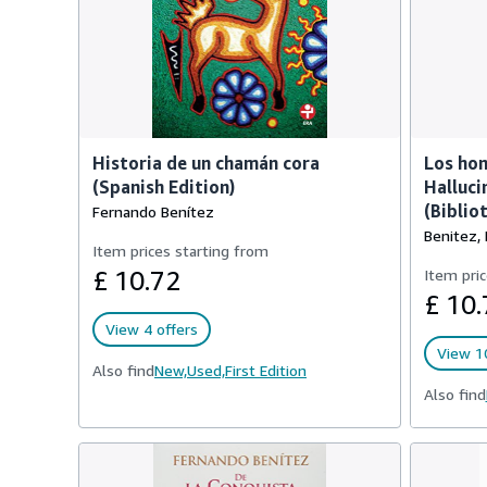
Historia de un chamán cora
Los hon
(Spanish Edition)
Halluc
(Biblio
Fernando Benítez
Benitez,
Item prices starting from
£ 10.72
Item pric
£ 10.
View 4 offers
View 10
Also find
New,
Used,
First Edition
Also find