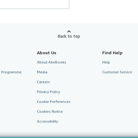
Back to top
About Us
Find Help
About AbeBooks
Help
te Programme
Media
Customer Service
Careers
Privacy Policy
Cookie Preferences
Cookies Notice
Accessibility