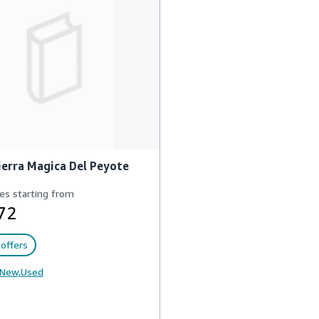
ierra Magica Del Peyote
es starting from
72
offers
New,
Used