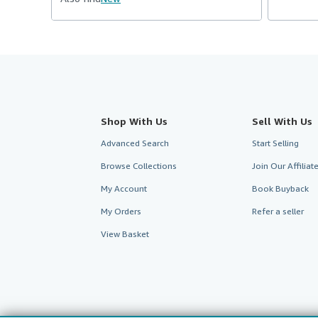
Shop With Us
Sell With Us
Advanced Search
Start Selling
Browse Collections
Join Our Affilia
My Account
Book Buyback
My Orders
Refer a seller
View Basket