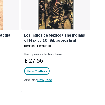
ología
Los indios de México/ The Indians
of México (3) (Biblioteca Era)
Benitez, Fernando
Item prices starting from
£ 27.56
View 2 offers
Also find
New,
Used