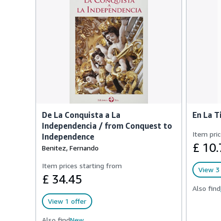
De La Conquista a La
En La T
Independencia / from Conquest to
Item pric
Independence
£ 10.
Benitez, Fernando
Item prices starting from
View 3 
£ 34.45
Also find
View 1 offer
Also find
New