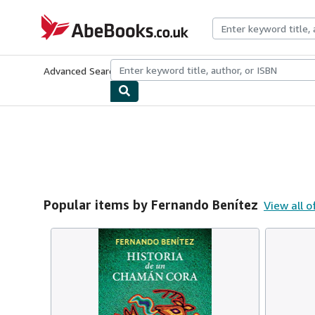
Skip to main content
AbeBooks.co.uk
Advanced Search
Browse Collections
Rare Books
Art & Collect
Popular items by Fernando Benítez
View all o