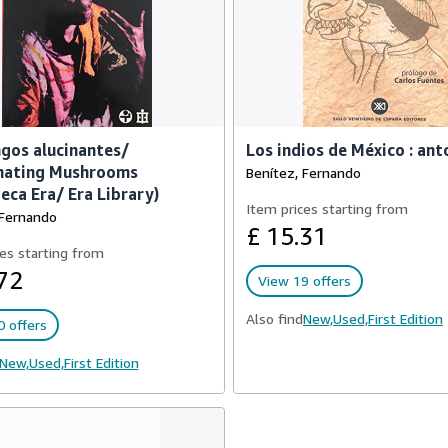
gos alucinantes/
Los indios de México : ant
inating Mushrooms
Benítez, Fernando
teca Era/ Era Library)
Item prices starting from
 Fernando
£ 15.31
es starting from
72
View 19 offers
Also find
New,
Used,
First Edition
 offers
New,
Used,
First Edition