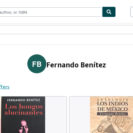
ables
Textbooks
Sellers
Start Selling
FB
Fernando Benítez
ffers