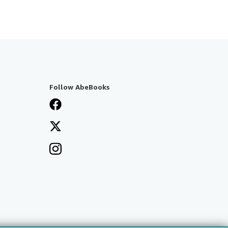
Follow AbeBooks