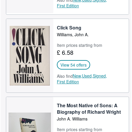
Also find
First Edition
Click Song
Williams, John A.
Item prices starting from
£ 6.58
View 54 offers
New,
Used,
Signed,
Also find
First Edition
The Most Native of Sons: A
Biography of Richard Wright
John A. Williams
Item prices starting from