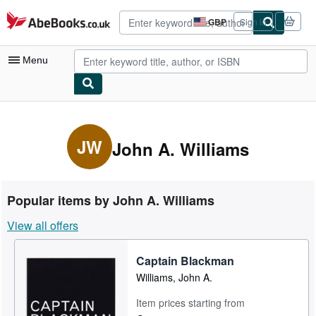
Skip to main content
AbeBooks.co.uk
GBP
Sign in
Site
shopping
preferences
Menu
My Account
My Purchases
JW
John A. Williams
Advanced Search
Browse Collections
Popular items by John A. Williams
Rare Books
View all offers
Art & Collectables
Captain Blackman
Textbooks
Williams, John A.
Sellers
Item prices starting from
Start Selling