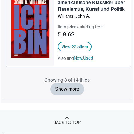
amerikanische Klassiker über
Rassismus, Kunst und Politik
Williams, John A.
Item prices starting from
£ 8.62
View 22 offers
New,
Used
Also find
Showing 8 of 14 titles
Show more
BACK TO TOP