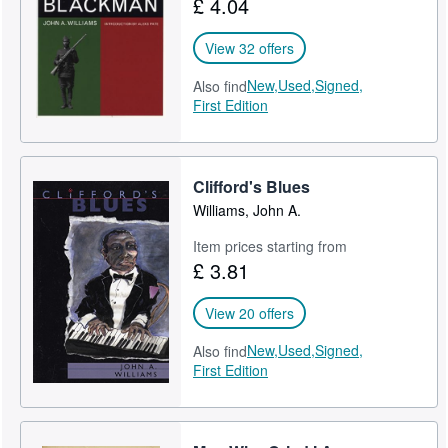
£ 4.04
Help
View 32 offers
CLOSE
New,
Used,
Signed,
Also find
First Edition
Clifford's Blues
Williams, John A.
Item prices starting from
£ 3.81
View 20 offers
New,
Used,
Signed,
Also find
First Edition