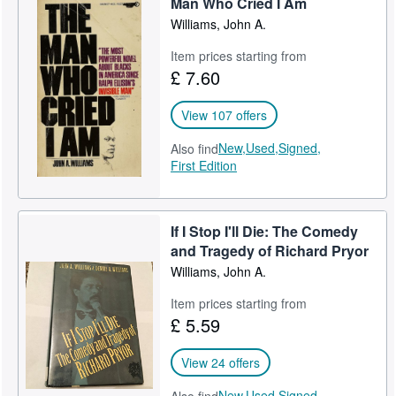
Man Who Cried I Am
Williams, John A.
Item prices starting from
£ 7.60
View 107 offers
New,
Used,
Signed,
Also find
First Edition
If I Stop I'll Die: The Comedy
and Tragedy of Richard Pryor
Williams, John A.
Item prices starting from
£ 5.59
View 24 offers
New,
Used,
Signed,