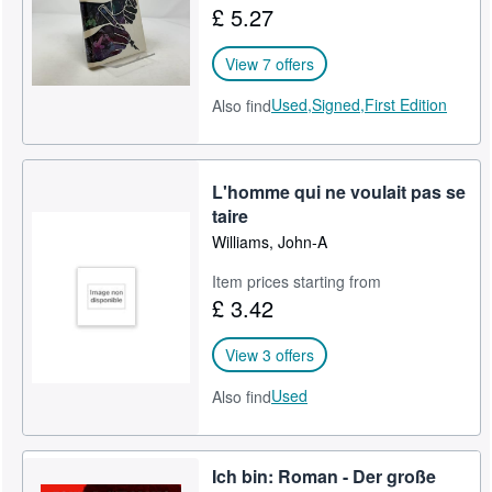
£ 5.27
View 7 offers
Used,
Signed,
First Edition
Also find
L'homme qui ne voulait pas se
taire
Williams, John-A
Item prices starting from
£ 3.42
View 3 offers
Used
Also find
Ich bin: Roman - Der große