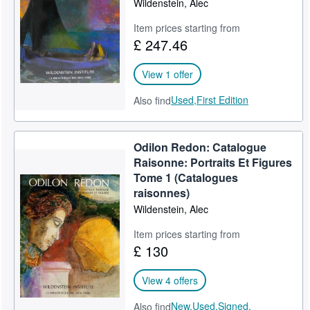
Wildenstein, Alec
Help
Item prices starting from
£ 247.46
CLOSE
View 1 offer
Used,
First Edition
Also find
Odilon Redon: Catalogue
Raisonne: Portraits Et Figures
Tome 1 (Catalogues
raisonnes)
Wildenstein, Alec
Item prices starting from
£ 130
View 4 offers
New,
Used,
Signed,
Also find