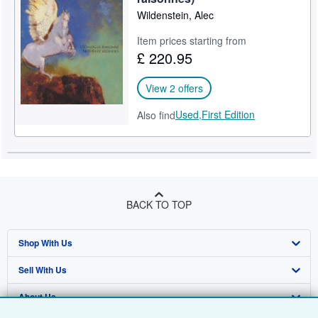
Wildenstein, Alec
Item prices starting from
£ 220.95
View 2 offers
Used,
First Edition
Also find
BACK TO TOP
Shop With Us
Sell With Us
Advanced Search
About Us
Browse Collections
Start Selling