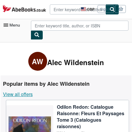
Skip to main content
AbeBooks.co.uk
GBP
Sign in
Site
shopping
preferences
Menu
My Account
My Purchases
AW
Alec Wildenstein
Advanced Search
Browse Collections
Popular items by Alec Wildenstein
Rare Books
View all offers
Art & Collectables
Odilon Redon: Catalogue
Textbooks
Raisonne: Fleurs Et Paysages
Sellers
Tome 3 (Catalogues
raisonnes)
Start Selling