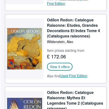
First Edition
Odilon Redon: Catalogue
Raisonne: Etudes, Grandes
Decorations Et Index Tome 4
(Catalogues raisonnes)
Wildenstein, Alec
Item prices starting from
£ 172.06
View 3 offers
Used,
First Edition
Also find
Odilon Redon: Catalogue
Raisonne: Mythes Et
Legendes Tome 2 (Catalogues
raisonnes)