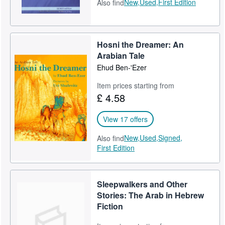
New,
Used,
First Edition
Also find
Hosni the Dreamer: An
Arabian Tale
Ehud Ben-'Ezer
Item prices starting from
£ 4.58
View 17 offers
New,
Used,
Signed,
Also find
First Edition
Sleepwalkers and Other
Stories: The Arab in Hebrew
Fiction