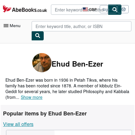
Skip to main content
AbeBooks.co.uk
GBP
Sign in
Site
shopping
preferences
Menu
My Account
My Purchases
Ehud Ben-Ezer
Advanced Search
Browse Collections
Ehud Ben-Ezer was born in 1936 in Petah Tikva, where his
family has been rooted since 1878. A member of kibbutz Ein-
Rare Books
Geddi for several years, he later studied Philosophy and Kabbala
(from...
Show more
Art & Collectables
Textbooks
Popular items by Ehud Ben-Ezer
Sellers
View all offers
Start Selling