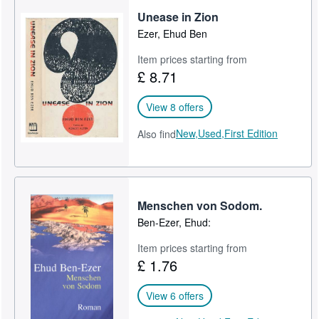
Unease in Zion
Help
Ezer, Ehud Ben
CLOSE
Item prices starting from
£ 8.71
View 8 offers
New,
Used,
First Edition
Also find
Menschen von Sodom.
Ben-Ezer, Ehud:
Item prices starting from
£ 1.76
View 6 offers