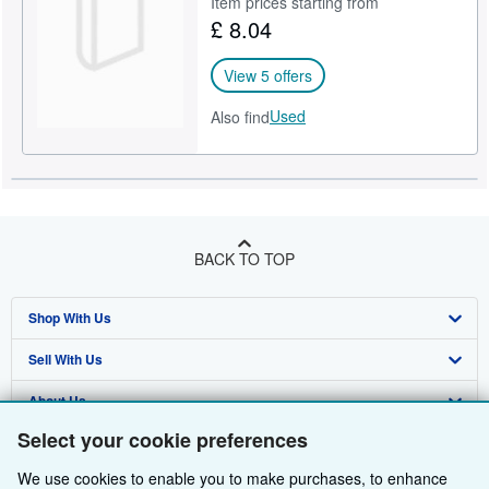
Item prices starting from
£ 8.04
View 5 offers
Used
Also find
BACK TO TOP
Shop With Us
Sell With Us
Advanced Search
About Us
Browse Collections
Start Selling
Select your cookie preferences
Find Help
My Account
Join Our Affiliate Programme
About AbeBooks
We use cookies to enable you to make purchases, to enhance
Other AbeBooks Companies
My Orders
Book Buyback
Media
Help