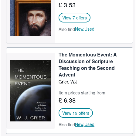
£ 3.53
Help
View 7 offers
CLOSE
New,
Used
Also find
The Momentous Event: A
Discussion of Scripture
Teaching on the Second
Advent
Grier, W.J.
Item prices starting from
£ 6.38
View 19 offers
New,
Used
Also find