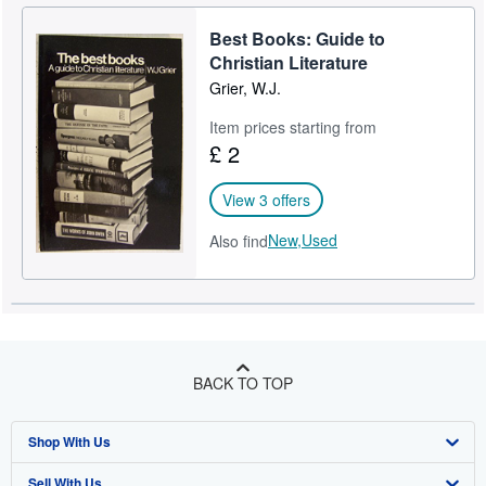
Best Books: Guide to
Christian Literature
Grier, W.J.
Item prices starting from
£ 2
View 3 offers
New,
Used
Also find
BACK TO TOP
Shop With Us
Sell With Us
Advanced Search