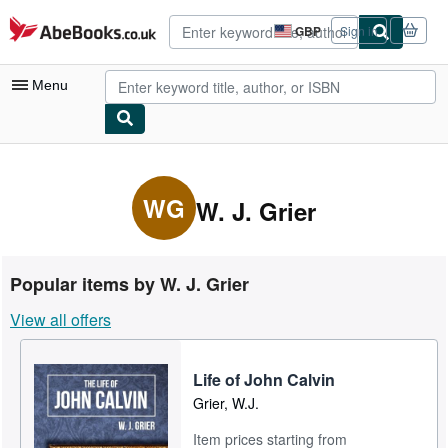
Skip to main content
AbeBooks.co.uk
GBP
Sign in
Site
shopping
preferences
Menu
My Account
My Purchases
WG
W. J. Grier
Advanced Search
Browse Collections
Popular items by W. J. Grier
Rare Books
View all offers
Art & Collectables
Textbooks
Life of John Calvin
Grier, W.J.
Sellers
Item prices starting from
Start Selling