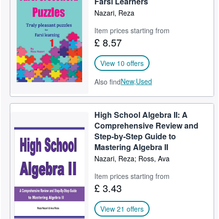
Farsi Learners
Nazari, Reza
Item prices starting from
£ 8.57
View 10 offers
New,
Used
Also find
High School Algebra II: A
Comprehensive Review and
Step-by-Step Guide to
Mastering Algebra II
Nazari, Reza; Ross, Ava
Item prices starting from
£ 3.43
View 21 offers