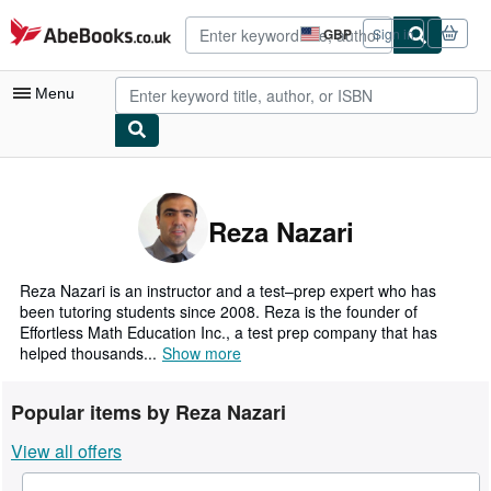
Skip to main content
AbeBooks.co.uk
GBP
Sign in
Site
shopping
preferences
Menu
My Account
My Purchases
Reza Nazari
Advanced Search
Browse Collections
Reza Nazari is an instructor and a test–prep expert who has
been tutoring students since 2008. Reza is the founder of
Rare Books
Effortless Math Education Inc., a test prep company that has
helped thousands...
Show more
Art & Collectables
Textbooks
Popular items by Reza Nazari
Sellers
View all offers
Start Selling