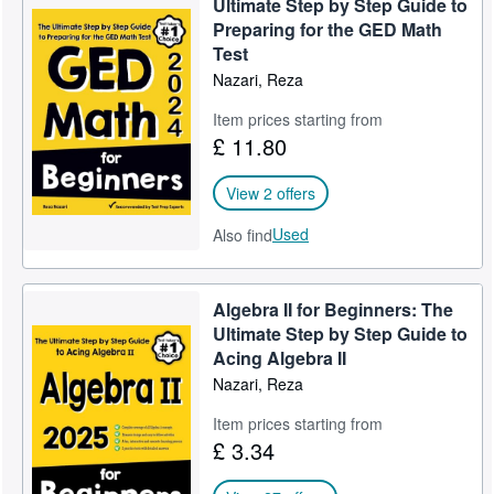
Ultimate Step by Step Guide to
Preparing for the GED Math
Test
Nazari, Reza
Item prices starting from
£ 11.80
View 2 offers
Used
Also find
Algebra II for Beginners: The
Ultimate Step by Step Guide to
Acing Algebra II
Nazari, Reza
Item prices starting from
£ 3.34