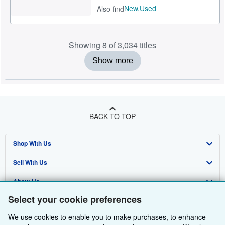
New,
Used
Also find
Showing 8 of 3,034 titles
Show more
BACK TO TOP
Shop With Us
Sell With Us
Advanced Search
About Us
Browse Collections
Start Selling
Select your cookie preferences
Find Help
My Account
Join Our Affiliate Programme
About AbeBooks
We use cookies to enable you to make purchases, to enhance
Other AbeBooks Companies
My Orders
Book Buyback
Media
Help