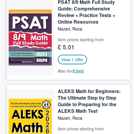
PSAT 8/9 Math Full Study
Help
Guide: Comprehensive
Review + Practice Tests +
CLOSE
Online Resources
Nazari, Reza
Item prices starting from
£ 5.01
View 1 offer
Used
Also find
ALEKS Math for Beginners:
The Ultimate Step by Step
Guide to Preparing for the
ALEKS Math Test
Nazari, Reza
Item prices starting from