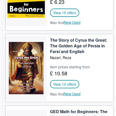
£ 6.23
View 15 offers
New,
Used
Also find
The Story of Cyrus the Great:
The Golden Age of Persia in
Farsi and English
Nazari, Reza
Item prices starting from
£ 10.58
View 10 offers
New,
Used
Also find
GED Math for Beginners: The