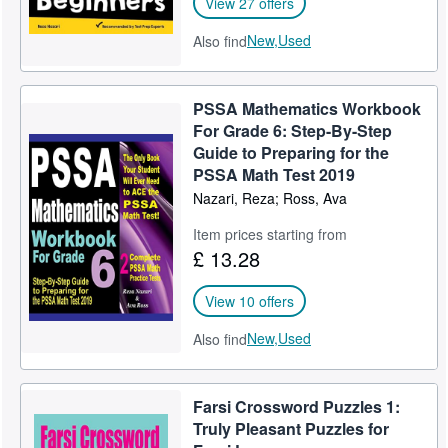
View 27 offers
New,
Used
Also find
PSSA Mathematics Workbook
For Grade 6: Step-By-Step
Guide to Preparing for the
PSSA Math Test 2019
Nazari, Reza; Ross, Ava
Item prices starting from
£ 13.28
View 10 offers
New,
Used
Also find
Farsi Crossword Puzzles 1:
Truly Pleasant Puzzles for