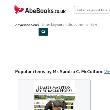
Skip to main content
AbeBooks.co.uk
Advanced Search
Browse Collections
Rare Books
Art & Collect
Popular items by Ms Sandra C. McCollum
Vie