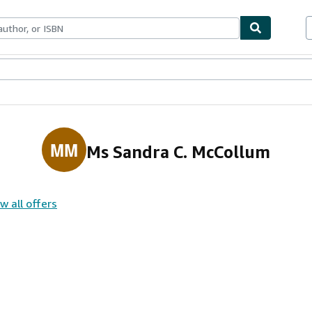
ables
Textbooks
Sellers
Start Selling
MM
Ms Sandra C. McCollum
w all offers