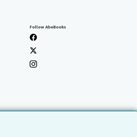
Follow AbeBooks