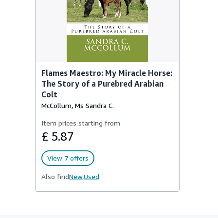
Flames Maestro: My Miracle Horse:
The Story of a Purebred Arabian
Colt
McCollum, Ms Sandra C.
Item prices starting from
£ 5.87
View 7 offers
Also find
New,
Used