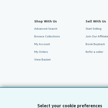
Shop With Us
Sell With Us
Advanced Search
Start Selling
Browse Collections
Join Our Affilia
My Account
Book Buyback
My Orders
Refer a seller
View Basket
Select your cookie preferences