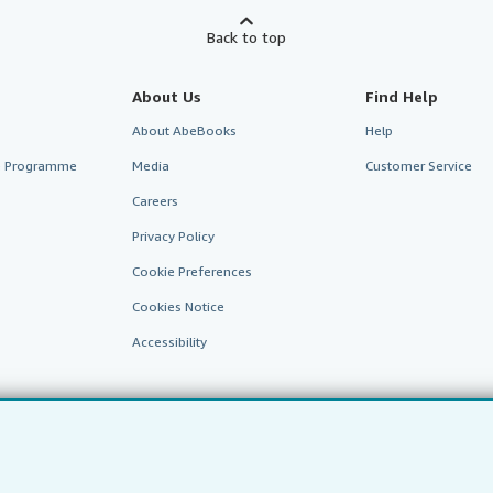
Back to top
About Us
Find Help
About AbeBooks
Help
te Programme
Media
Customer Service
Careers
Privacy Policy
Cookie Preferences
Cookies Notice
Accessibility