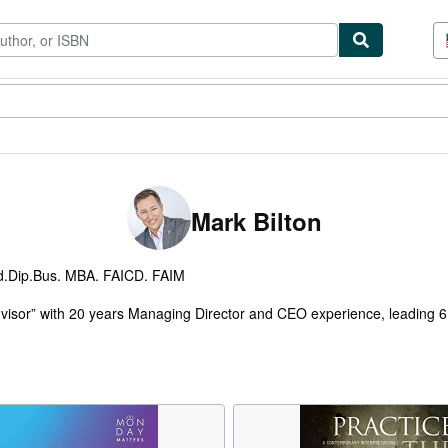
tables
Textbooks
Sellers
Start Selling
Mark Bilton
.Dip.Bus. MBA. FAICD. FAIM
dvisor” with 20 years Managing Director and CEO experience, leading 
al role as Group Managing Director of Gloria Jean’s Coffees’ global bus
land University and is a Fellow of both the Australian Institute of C
Management.
onal change in many sectors and is internationally recognized for excel