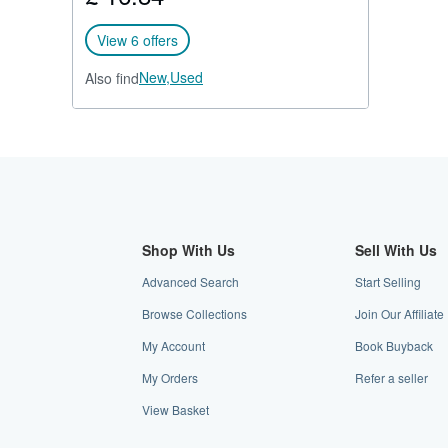
View 6 offers
New,
Used
Also find
Shop With Us
Sell With Us
Advanced Search
Start Selling
Browse Collections
Join Our Affilia
My Account
Book Buyback
My Orders
Refer a seller
View Basket