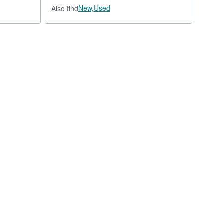
New,
Used
Also find