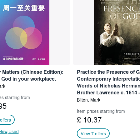
e “Young President’s Organization’s’’ prestigious “Terry Plochman Awar
eived the Michael Page ‘Australian Retail Executive Award’.
abling Christians to be effective in the marketplace. He is the Founder
tters.
e leadership’ and ‘humanize the workplace’. He fulfills this now as a Le
naging Director of Thought Patrol.
Matters (Chinese Edition):
Practice the Presence of G
 God in your workplace.
Contemporary Interpretatio
Words of Nicholas Herman.
ark
Brother Lawrence c. 1614 -
es starting from
Bilton, Mark
95
Item prices starting from
£ 10.37
offers
New,
Used
View 7 offers