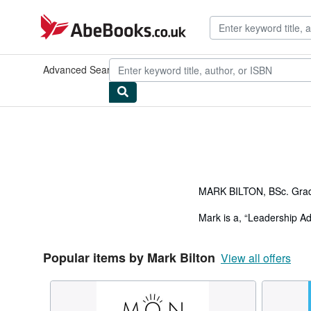
Skip to main content
AbeBooks.co.uk
Advanced Search
Browse Collections
Rare Books
Art & Collec
MARK BILTON, BSc. Grad
Mark is a, “Leadership A
included a transformation
countries.
Popular items by Mark Bilton
View all offers
Mark has an MBA from Auck
Australian Institute of 
Mark has led transformati