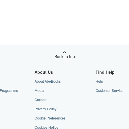
Back to top
About Us
Find Help
About AbeBooks
Help
te Programme
Media
Customer Service
Careers
Privacy Policy
Cookie Preferences
Cookies Notice