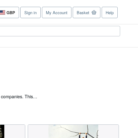
GBP
Sign in
My Account
Basket
Help
Site
shopping
preferences
6 companies. This
iness, leading 40
ompany Directors and the
lence in ‘Business