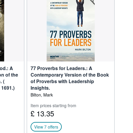
d” for global “Best of
 of Called to Business and
adership Advisor, CEO
od.: A
77 Proverbs for Leaders.: A
n of the
Contemporary Version of the Book
 (
of Proverbs with Leadership
 1691.)
Insights.
Bilton, Mark
Item prices starting from
£ 13.35
View 7 offers