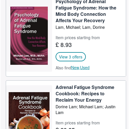
Psychology of Adrenal
Fatigue Syndrome: How the
Mind Body Connection
Affects Your Recovery
Lam, Michael; Lam, Dorine
Item prices starting from
£ 8.93
View 3 offers
New,
Used
Also find
Adrenal Fatigue Syndrome
Cookbook: Recipes to
Reclaim Your Energy
Dorine Lam; Michael Lam; Justin
Lam
Item prices starting from