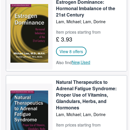
Estrogen Dominance:
Help
Hormonal Imbalance of the
21st Century
CLOSE
Lam, Michael; Lam, Dorine
Item prices starting from
£ 3.93
View 8 offers
New,
Used
Also find
Natural Therapeutics to
Adrenal Fatigue Syndrome:
Proper Use of Vitamins,
Glandulars, Herbs, and
Hormones
Lam, Michael; Lam, Dorine
Item prices starting from