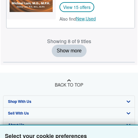
View 15 offers
New,
Used
Also find
Showing 8 of 9 titles
Show more
BACK TO TOP
Shop With Us
Sell With Us
Advanced Search
About Us
Browse Collections
Start Selling
Select your cookie preferences
Find Help
My Account
Join Our Affiliate Programme
About AbeBooks