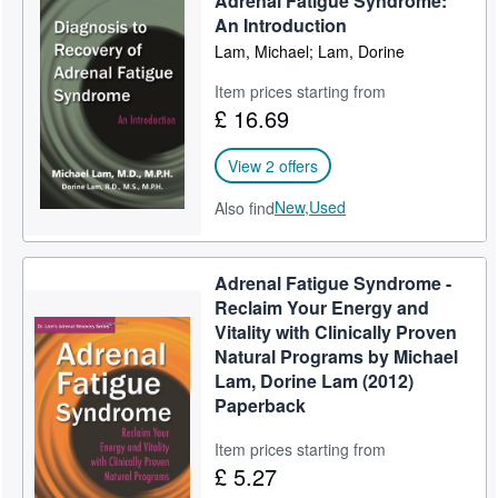
Adrenal Fatigue Syndrome:
An Introduction
Lam, Michael; Lam, Dorine
Item prices starting from
£ 16.69
View 2 offers
New,
Used
Also find
Adrenal Fatigue Syndrome -
Reclaim Your Energy and
Vitality with Clinically Proven
Natural Programs by Michael
Lam, Dorine Lam (2012)
Paperback
Item prices starting from
£ 5.27