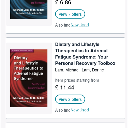
£ 6.86
View 7 offers
New,
Used
Also find
Dietary and Lifestyle
Therapeutics to Adrenal
Fatigue Syndrome: Your
Personal Recovery Toolbox
Lam, Michael; Lam, Dorine
Item prices starting from
£ 11.44
View 2 offers
New,
Used
Also find