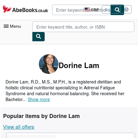
Skip to main content
AbeBooks.co.uk
GBP
Sign in
Site
shopping
preferences
Menu
My Account
My Purchases
Dorine Lam
Advanced Search
Browse Collections
Dorine Lam, R.D., M.S., M.P.H., is a registered dietitian and
holistic clinical nutritionist specializing in Adrenal Fatigue
Rare Books
Syndrome and natural hormonal balancing. She received her
Bachelor...
Show more
Art & Collectables
Textbooks
Popular items by Dorine Lam
Sellers
View all offers
Start Selling