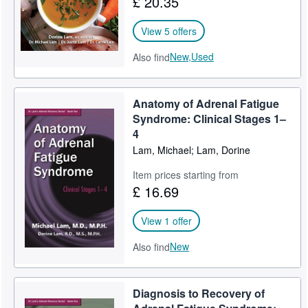
£ 20.35
View 5 offers
New,
Used
Also find
Anatomy of Adrenal Fatigue
Syndrome: Clinical Stages 1–
4
Lam, Michael; Lam, Dorine
Item prices starting from
£ 16.69
View 1 offer
New
Also find
Diagnosis to Recovery of