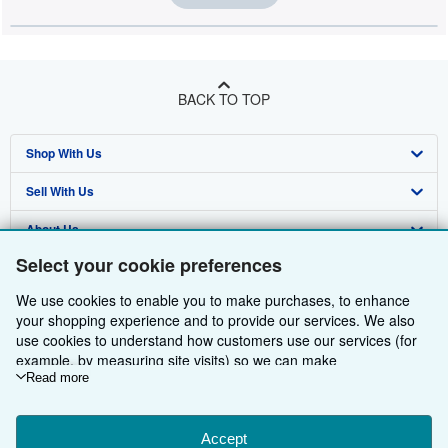
BACK TO TOP
Shop With Us
Sell With Us
Advanced Search
About Us
Browse Collections
Start Selling
Select your cookie preferences
Find Help
My Account
Join Our Affiliate Programme
About AbeBooks
We use cookies to enable you to make purchases, to enhance
Other AbeBooks Companies
My Orders
Book Buyback
Media
Help
your shopping experience and to provide our services. We also
use cookies to understand how customers use our services (for
Follow AbeBooks
View Basket
Refer a seller
Careers
Customer Service
AbeBooks.com
example, by measuring site visits) so we can make
improvements. If you agree, we'll also use third-party cookies to
Read more
Privacy Policy
AbeBooks.de
show relevant content in ads and measure ad performance.
Choose "Decline" to reject, or "Customise" to learn more. You can
Cookie Preferences
AbeBooks.fr
change your choices at any time by visiting
Accept
Cookie Preferences.