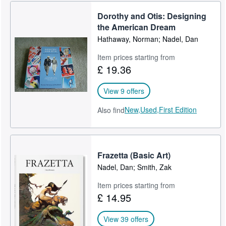
Dorothy and Otis: Designing
the American Dream
Hathaway, Norman; Nadel, Dan
Item prices starting from
£ 19.36
View 9 offers
New,
Used,
First Edition
Also find
Frazetta (Basic Art)
Nadel, Dan; Smith, Zak
Item prices starting from
£ 14.95
View 39 offers