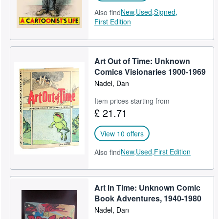
New,
Used,
Signed,
Also find
First Edition
Art Out of Time: Unknown
Comics Visionaries 1900-1969
Nadel, Dan
Item prices starting from
£ 21.71
View 10 offers
New,
Used,
First Edition
Also find
Art in Time: Unknown Comic
Book Adventures, 1940-1980
Nadel, Dan