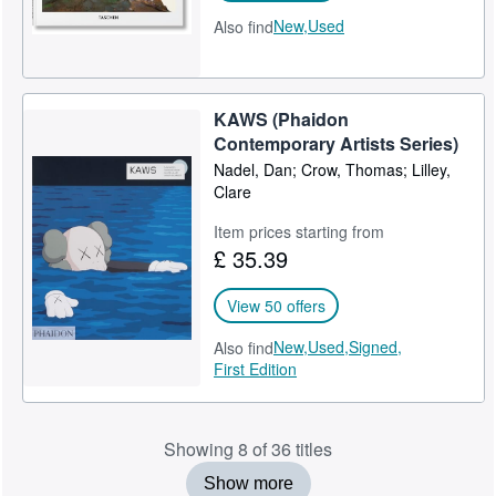
New,
Used
Also find
KAWS (Phaidon
Contemporary Artists Series)
Nadel, Dan; Crow, Thomas; Lilley,
Clare
Item prices starting from
£ 35.39
View 50 offers
New,
Used,
Signed,
Also find
First Edition
Showing 8 of 36 titles
Show more