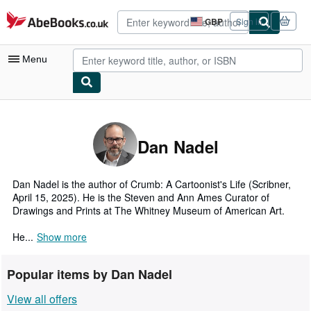
Skip to main content
AbeBooks.co.uk
GBP
Sign in
Site
shopping
preferences
Menu
My Account
My Purchases
Dan Nadel
Advanced Search
Browse Collections
Dan Nadel is the author of Crumb: A Cartoonist's Life (Scribner,
April 15, 2025). He is the Steven and Ann Ames Curator of
Rare Books
Drawings and Prints at The Whitney Museum of American Art.
Art & Collectables
He...
Show more
Textbooks
Popular items by Dan Nadel
Sellers
View all offers
Start Selling