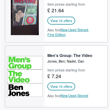
Item prices starting from
£ 21.64
View 16 offers
New,
Used,
Signed,
Also find
First Edition
Men's Group: The Video
Jones, Ben; Nadel, Dan
Item prices starting from
£ 7.24
View 16 offers
New,
Used,
Signed
Also find