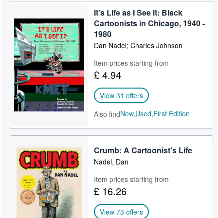
It's Life as I See it: Black
Help
Cartoonists in Chicago, 1940 -
CLOSE
1980
Dan Nadel; Charles Johnson
Item prices starting from
£ 4.94
View 31 offers
New,
Used,
First Edition
Also find
Crumb: A Cartoonist's Life
Nadel, Dan
Item prices starting from
£ 16.26
View 73 offers