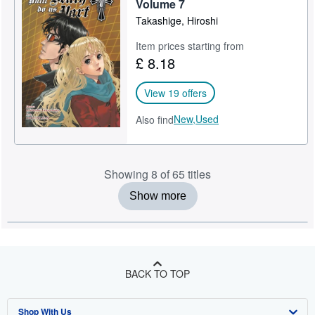
Volume 7
Takashige, Hiroshi
Item prices starting from
£ 8.18
View 19 offers
New,
Used
Also find
Showing 8 of 65 titles
Show more
BACK TO TOP
Shop With Us