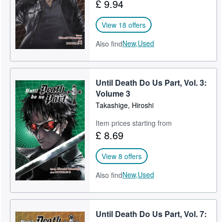
£ 9.94
View 18 offers
New,
Used
Also find
Until Death Do Us Part, Vol. 3:
Volume 3
Takashige, Hiroshi
Item prices starting from
£ 8.69
View 8 offers
New,
Used
Also find
Until Death Do Us Part, Vol. 7: