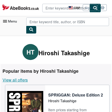
Skip to main content
AbeBooks.co.uk
GBP
Sign in
Site
shopping
preferences
Menu
My Account
My Purchases
HT
Hiroshi Takashige
Advanced Search
Browse Collections
Popular items by Hiroshi Takashige
Rare Books
View all offers
Art & Collectables
Textbooks
SPRIGGAN: Deluxe Edition 2
Hiroshi Takashige
Sellers
Item prices starting from
Start Selling