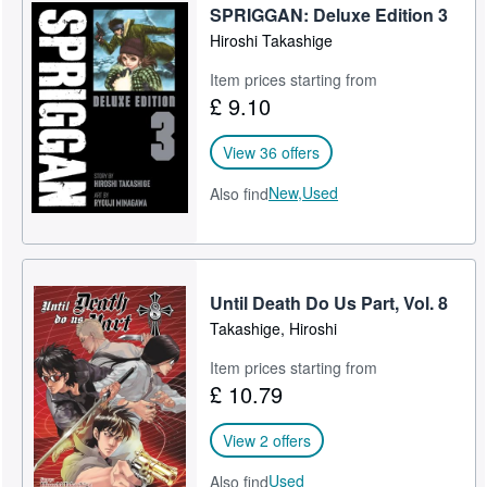
SPRIGGAN: Deluxe Edition 3
Hiroshi Takashige
Item prices starting from
£ 9.10
View 36 offers
New,
Used
Also find
Until Death Do Us Part, Vol. 8
Takashige, Hiroshi
Item prices starting from
£ 10.79
View 2 offers
Used
Also find