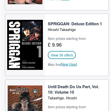
SPRIGGAN: Deluxe Edition 1
Hiroshi Takashige
Item prices starting from
£ 9.96
View 36 offers
New,
Used
Also find
Until Death Do Us Part, Vol.
10: Volume 10
Takashige, Hiroshi
Item prices starting from