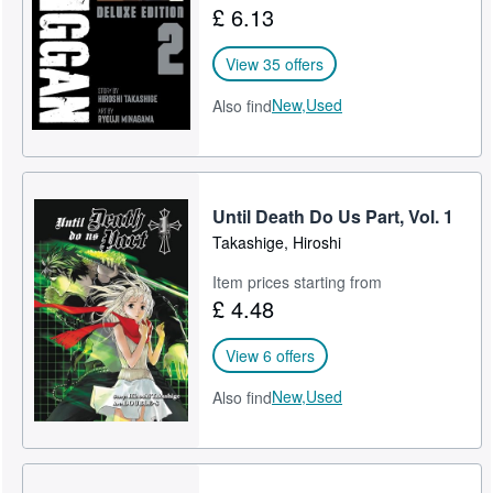
£ 6.13
Help
View 35 offers
CLOSE
New,
Used
Also find
Until Death Do Us Part, Vol. 1
Takashige, Hiroshi
Item prices starting from
£ 4.48
View 6 offers
New,
Used
Also find