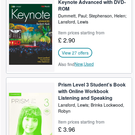
Keynote Advanced with DVD-
Help
ROM
Dummett, Paul; Stephenson, Helen;
CLOSE
Lansford, Lewis
Item prices starting from
£ 2.90
View 27 offers
New,
Used
Also find
Prism Level 3 Student's Book
with Online Workbook
Listening and Speaking
Lansford, Lewis; Brinks Lockwood,
Robyn
Item prices starting from
£ 3.96