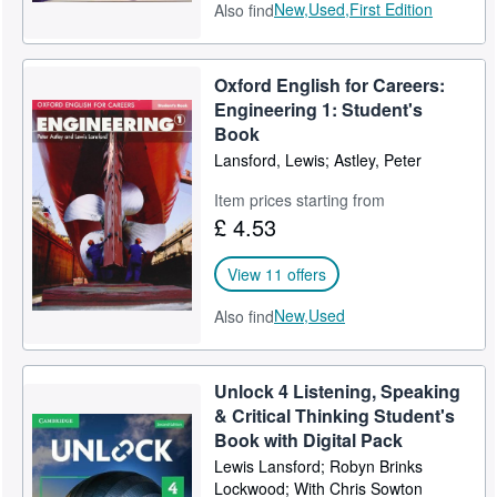
New,
Used,
First Edition
Also find
Oxford English for Careers:
Engineering 1: Student's
Book
Lansford, Lewis; Astley, Peter
Item prices starting from
£ 4.53
View 11 offers
New,
Used
Also find
Unlock 4 Listening, Speaking
& Critical Thinking Student's
Book with Digital Pack
Lewis Lansford; Robyn Brinks
Lockwood; With Chris Sowton