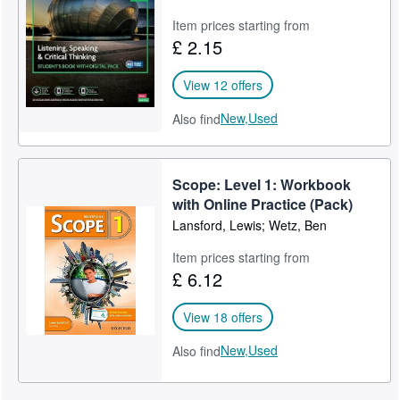
Item prices starting from
£ 2.15
View 12 offers
New,
Used
Also find
Scope: Level 1: Workbook
with Online Practice (Pack)
Lansford, Lewis; Wetz, Ben
Item prices starting from
£ 6.12
View 18 offers
New,
Used
Also find