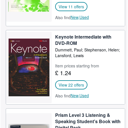
View 11 offers
New,
Used
Also find
Keynote Intermediate with
DVD-ROM
Dummett, Paul; Stephenson, Helen;
Lansford, Lewis
Item prices starting from
£ 1.24
View 22 offers
New,
Used
Also find
Prism Level 3 Listening &
Speaking Student's Book with
Digital Pack