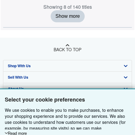
Showing 8 of 140 titles
Show more
BACK TO TOP
Shop With Us
Sell With Us
Advanced Search
About Us
Browse Collections
Start Selling
Select your cookie preferences
Find Help
My Account
Join Our Affiliate Programme
About AbeBooks
We use cookies to enable you to make purchases, to enhance
Other AbeBooks Companies
My Orders
Book Buyback
Media
Help
your shopping experience and to provide our services. We also
use cookies to understand how customers use our services (for
Follow AbeBooks
View Basket
Refer a seller
Careers
Customer Service
AbeBooks.com
example, by measuring site visits) so we can make
improvements. If you agree, we'll also use third-party cookies to
Read more
Privacy Policy
AbeBooks.de