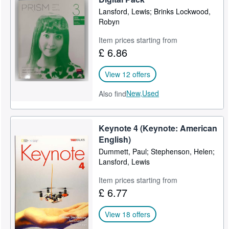
Lansford, Lewis; Brinks Lockwood,
Robyn
Item prices starting from
£ 6.86
View 12 offers
New,
Used
Also find
Keynote 4 (Keynote: American
English)
Dummett, Paul; Stephenson, Helen;
Lansford, Lewis
Item prices starting from
£ 6.77
View 18 offers