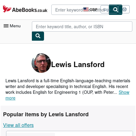
Skip to main content
AbeBooks.co.uk
GBP
Sign in
Site
shopping
preferences
Menu
My Account
My Purchases
Lewis Lansford
Advanced Search
Browse Collections
Lewis Lansford is a full-time English-language-teaching materials
writer and developer specialising in technical English. His recent
Rare Books
work includes English for Engineering 1 (OUP, with Peter...
Show
more
Art & Collectables
Textbooks
Popular items by Lewis Lansford
Sellers
View all offers
Start Selling