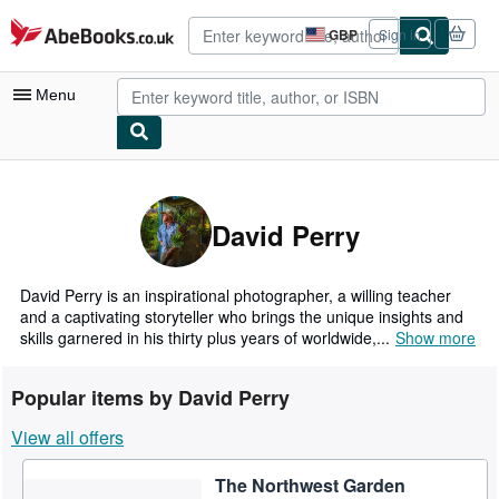
Skip to main content
AbeBooks.co.uk
GBP
Sign in
Site
shopping
preferences
Menu
My Account
My Purchases
David Perry
Advanced Search
Browse Collections
David Perry is an inspirational photographer, a willing teacher
and a captivating storyteller who brings the unique insights and
Rare Books
skills garnered in his thirty plus years of worldwide,...
Show more
Art & Collectables
Popular items by David Perry
Textbooks
View all offers
Sellers
The Northwest Garden
Start Selling