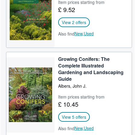
Item prices starting from
£ 9.52
View 2 offers
New,
Used
Also find
Growing Conifers: The
Complete Illustrated
Gardening and Landscaping
Guide
Albers, John J.
Item prices starting from
£ 10.45
View 5 offers
New,
Used
Also find