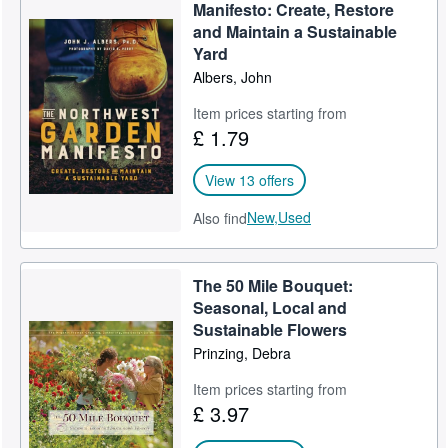
Manifesto: Create, Restore
Help
and Maintain a Sustainable
Yard
CLOSE
Albers, John
Item prices starting from
£ 1.79
View 13 offers
New,
Used
Also find
The 50 Mile Bouquet:
Seasonal, Local and
Sustainable Flowers
Prinzing, Debra
Item prices starting from
£ 3.97