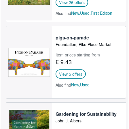
View 26 offers
New,
Used,
First Edition
Also find
pigs-on-parade
Foundation, Pike Place Market
Item prices starting from
£ 9.43
View 5 offers
New,
Used
Also find
Gardening for Sustainability
John J. Albers