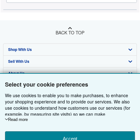
BACK TO TOP
Shop With Us
Sell With Us
Advanced Search
About Us
Browse Collections
Start Selling
Select your cookie preferences
Find Help
My Account
Join Our Affiliate Programme
About AbeBooks
We use cookies to enable you to make purchases, to enhance
Other AbeBooks Companies
My Orders
Book Buyback
Media
Help
your shopping experience and to provide our services. We also
use cookies to understand how customers use our services (for
Follow AbeBooks
View Basket
Refer a seller
Careers
Customer Service
AbeBooks.com
example, by measuring site visits) so we can make
improvements. If you agree, we'll also use third-party cookies to
Read more
Privacy Policy
AbeBooks.de
show relevant content in ads and measure ad performance.
Choose "Decline" to reject, or "Customise" to learn more. You can
Cookie Preferences
AbeBooks.fr
change your choices at any time by visiting
Accept
Cookie Preferences.