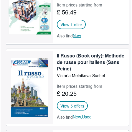
Item prices starting from
Help
£ 56.49
CLOSE
View 1 offer
New
Also find
Il Russo (Book only): Methode
de russe pour Italiens (Sans
Peine)
Victoria Melnikova-Suchet
Item prices starting from
£ 20.25
View 5 offers
New,
Used
Also find