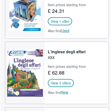
Item prices starting from
£ 24.31
View 1 offer
Used
Also find
L'inglese degli affari
XXX
Item prices starting from
£ 62.88
View 3 offers
New
Also find