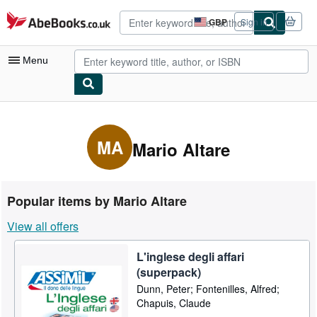
Skip to main content
AbeBooks.co.uk
GBP
Sign in
Site
shopping
preferences
Menu
My Account
My Purchases
MA
Mario Altare
Advanced Search
Browse Collections
Popular items by Mario Altare
Rare Books
View all offers
Art & Collectables
L'inglese degli affari
Textbooks
(superpack)
Sellers
Dunn, Peter; Fontenilles, Alfred;
Chapuis, Claude
Start Selling