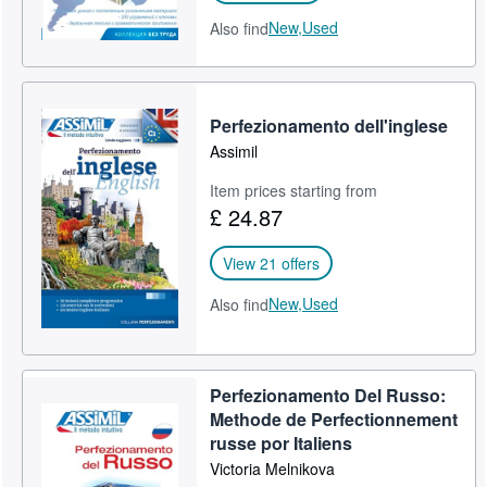
New,
Used
Also find
Perfezionamento dell'inglese
Assimil
Item prices starting from
£ 24.87
View 21 offers
New,
Used
Also find
Perfezionamento Del Russo:
Methode de Perfectionnement
russe por Italiens
Victoria Melnikova