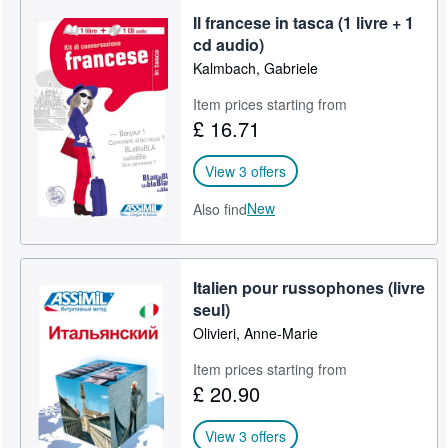
Il francese in tasca (1 livre + 1
cd audio)
Kalmbach, Gabriele
Item prices starting from
£ 16.71
View 3 offers
New
Also find
Italien pour russophones (livre
seul)
Olivieri, Anne-Marie
Item prices starting from
£ 20.90
View 3 offers