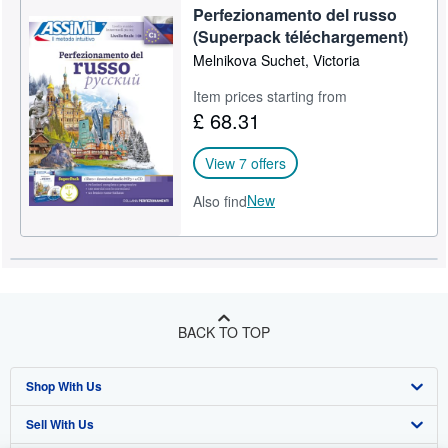
Perfezionamento del russo
(Superpack téléchargement)
Melnikova Suchet, Victoria
Item prices starting from
£ 68.31
View 7 offers
New
Also find
BACK TO TOP
Shop With Us
Sell With Us
Advanced Search