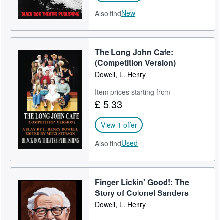
New
Also find
The Long John Cafe:
(Competition Version)
Dowell, L. Henry
Item prices starting from
£ 5.33
View 1 offer
Used
Also find
Finger Lickin' Good!: The
Story of Colonel Sanders
Dowell, L. Henry