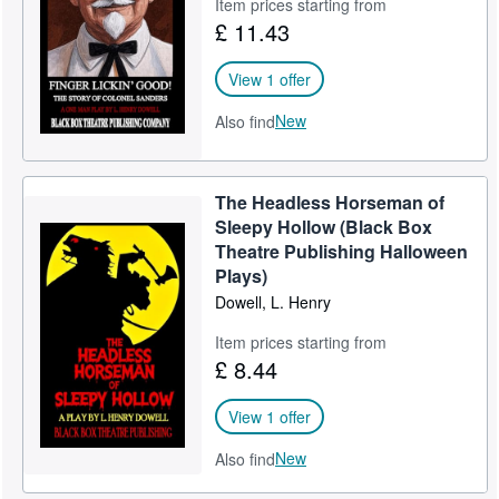
Item prices starting from
£ 11.43
View 1 offer
New
Also find
The Headless Horseman of
Sleepy Hollow (Black Box
Theatre Publishing Halloween
Plays)
Dowell, L. Henry
Item prices starting from
£ 8.44
View 1 offer
New
Also find