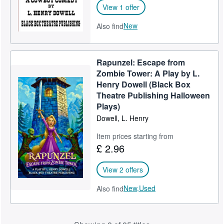
View 1 offer
New
Also find
Rapunzel: Escape from
Zombie Tower: A Play by L.
Henry Dowell (Black Box
Theatre Publishing Halloween
Plays)
Dowell, L. Henry
Item prices starting from
£ 2.96
View 2 offers
New,
Used
Also find