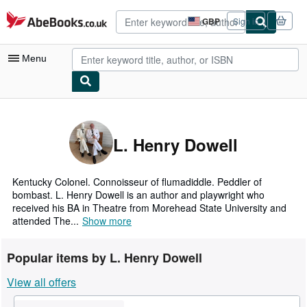
Skip to main content
AbeBooks.co.uk
GBP
Sign in
Site
shopping
preferences
Menu
My Account
My Purchases
L. Henry Dowell
Advanced Search
Browse Collections
Kentucky Colonel. Connoisseur of flumadiddle. Peddler of
bombast. L. Henry Dowell is an author and playwright who
Rare Books
received his BA in Theatre from Morehead State University and
attended The...
Show more
Art & Collectables
Textbooks
Popular items by L. Henry Dowell
Sellers
View all offers
Start Selling