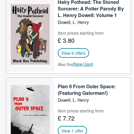
Hairy Pothead: The Stoned
Help
Sorcerer: A Potter Parody By
L. Henry Dowell: Volume 1
CLOSE
Dowell, L. Henry
Item prices starting from
£ 3.80
View 6 offers
New,
Used
Also find
Plan 9 From Outer Space:
(Featuring Gatorman!)
Dowell, L. Henry
Item prices starting from
£ 7.72
View 1 offer