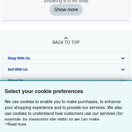
Showing 8 of 85 titles
Show more
BACK TO TOP
Shop With Us
Sell With Us
Advanced Search
About Us
Browse Collections
Start Selling
Select your cookie preferences
Find Help
My Account
Join Our Affiliate Programme
About AbeBooks
We use cookies to enable you to make purchases, to enhance
Other AbeBooks Companies
My Orders
Book Buyback
Media
Help
your shopping experience and to provide our services. We also
use cookies to understand how customers use our services (for
Follow AbeBooks
View Basket
Refer a seller
Careers
Customer Service
AbeBooks.com
example, by measuring site visits) so we can make
improvements. If you agree, we'll also use third-party cookies to
Read more
Privacy Policy
AbeBooks.de
show relevant content in ads and measure ad performance.