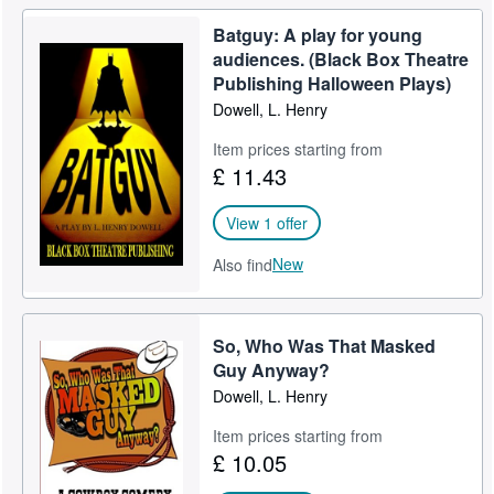
Batguy: A play for young
audiences. (Black Box Theatre
Publishing Halloween Plays)
Dowell, L. Henry
Item prices starting from
£ 11.43
View 1 offer
New
Also find
So, Who Was That Masked
Guy Anyway?
Dowell, L. Henry
Item prices starting from
£ 10.05