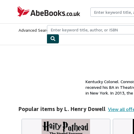
Skip to main content
AbeBooks.co.uk
Advanced Search
Browse Collections
Rare Books
Art & Collect
Kentucky Colonel. Connoi
received his BA in Thea
in New York. In 2013, th
Popular items by L. Henry Dowell
View all off