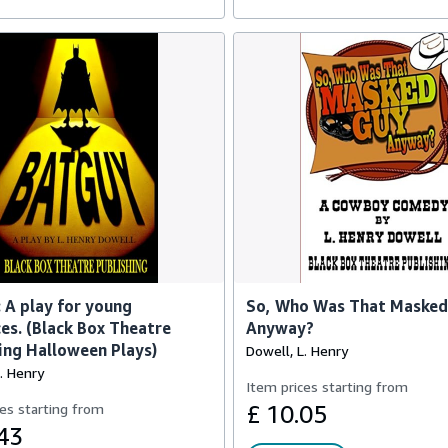
 A play for young
So, Who Was That Masked
es. (Black Box Theatre
Anyway?
ing Halloween Plays)
Dowell, L. Henry
. Henry
Item prices starting from
es starting from
£ 10.05
43