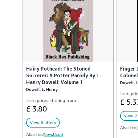
Hairy Pothead: The Stoned
Finger 
Sorcerer: A Potter Parody By L.
Colonel
Henry Dowell: Volume 1
Dowell, L
Dowell, L. Henry
Item pric
Item prices starting from
£ 5.3
£ 3.80
View 2 
View 6 offers
Also find
Also find
New,
Used