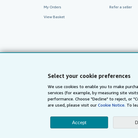
My Orders
Refer a seller
View Basket
Select your cookie preferences
We use cookies to enable you to make purcha
services (for example, by measuring site visi
AbeBooks.com
AbeBooks.de
performance. Choose "Decline" to reject, or "
are used, please visit our
Cookie Notice.
To le
By using the Web si
Accept
D
© 1996 - 2026 AbeBooks Inc. All Ri
your 