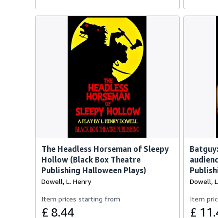
The Headless Horseman of Sleepy
Batguy:
Hollow (Black Box Theatre
audienc
Publishing Halloween Plays)
Publish
Dowell, L. Henry
Dowell, L
Item prices starting from
Item pric
£ 8.44
£ 11.