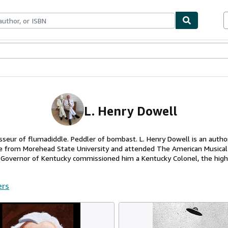
ables
Textbooks
Sellers
Start Selling
L. Henry Dowell
sseur of flumadiddle. Peddler of bombast. L. Henry Dowell is an auth
tre from Morehead State University and attended The American Musica
e Governor of Kentucky commissioned him a Kentucky Colonel, the highe
ers