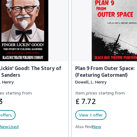
Lickin' Good!: The Story of
Plan 9 From Outer Space:
 Sanders
(Featuring Gatorman!)
. Henry
Dowell, L. Henry
es starting from
Item prices starting from
3
£ 7.72
offers
View 1 offer
New,
Used
Also find
New