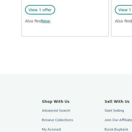
View 1 offer
View 1 
Also find
New
Also find
Shop With Us
Sell With Us
Advanced Search
Start Selling
Browse Collections
Join Our Affilia
My Account
Book Buyback