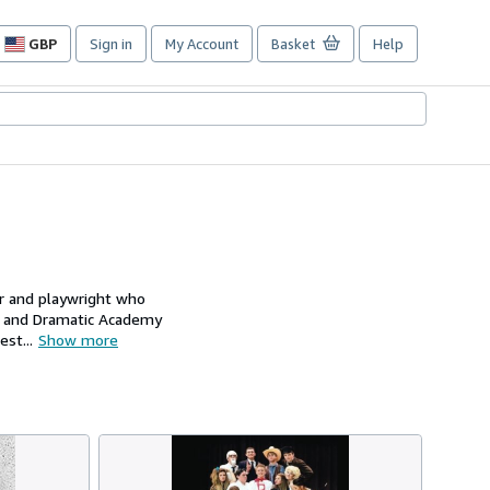
GBP
Sign in
My Account
Basket
Help
Site
shopping
preferences
or and playwright who
l and Dramatic Academy
st...
Show more