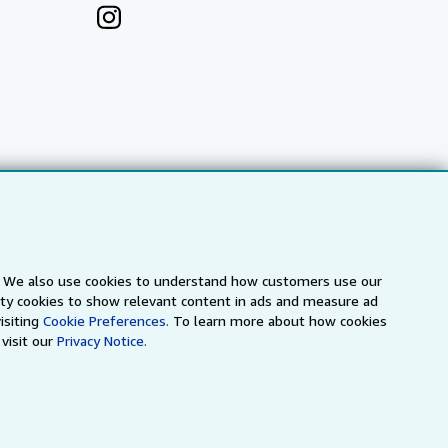
s. We also use cookies to understand how customers use our
arty cookies to show relevant content in ads and measure ad
a
IberLibro.com
ZVAB.com
isiting
Cookie Preferences.
To learn more about how cookies
visit our
Privacy Notice.
erms and Conditions
.
" and "Passion for books. Books for
ffice.