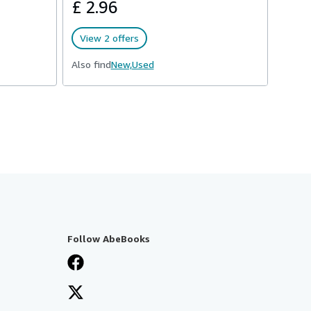
£ 2.96
View 2 offers
Also find
New,
Used
Follow AbeBooks