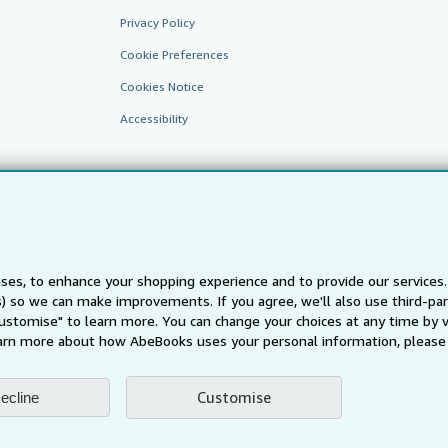
Privacy Policy
Cookie Preferences
Cookies Notice
Accessibility
ses, to enhance your shopping experience and to provide our service
ts) so we can make improvements. If you agree, we'll also use third-p
AbeBooks.fr
AbeBooks.it
AbeBooks Aus/NZ
AbeBooks.c
Customise" to learn more. You can change your choices at any time by v
BookFinder.com
arn more about how AbeBooks uses your personal information, please 
Find any book at the best price
te, you confirm that you have read, understood, and agreed to be bound by the
T
Customise
ecline
ghts Reserved. AbeBooks, the AbeBooks logo, AbeBooks.com, "Passion for books.
passion." are registered trademarks with the Registered US Patent & Trademark O