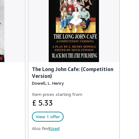
The Long John Cafe: (Competition
Version)
Dowell, L. Henry
Item prices starting from
£ 5.33
View 1 offer
Also find
Used