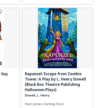
 Guy
Rapunzel: Escape from Zombie
Tower: A Play by L. Henry Dowell
(Black Box Theatre Publishing
Halloween Plays)
Dowell, L. Henry
Item prices starting from