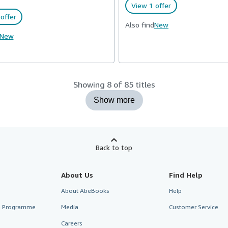
View 1 offer
offer
Also find
New
New
Showing 8 of 85 titles
Show more
Back to top
About Us
Find Help
About AbeBooks
Help
te Programme
Media
Customer Service
Careers